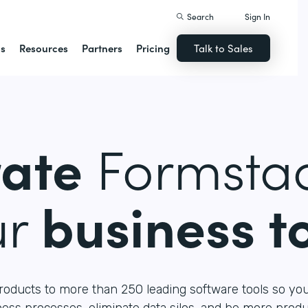
Search
Sign In
ns
Resources
Partners
Pricing
Talk to Sales
rate
Formstac
ur
business t
roducts to more than 250 leading software tools so yo