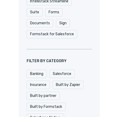
Intellistack Streamline
Suite
Forms
Documents
Sign
Formstack for Salesforce
FILTER BY CATEGORY
Banking
Salesforce
Insurance
Built by Zapier
Built by partner
Built by Formstack