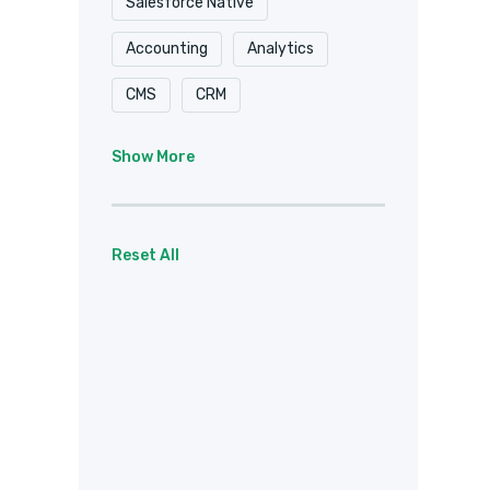
Salesforce Native
Accounting
Analytics
CMS
CRM
Document Delivery
Show More
Document Storage
Email
Forms
eSignature
Reset All
Healthcare / HIPAA
Payments
Project Management
Social
Team Chat
Web Services
Other