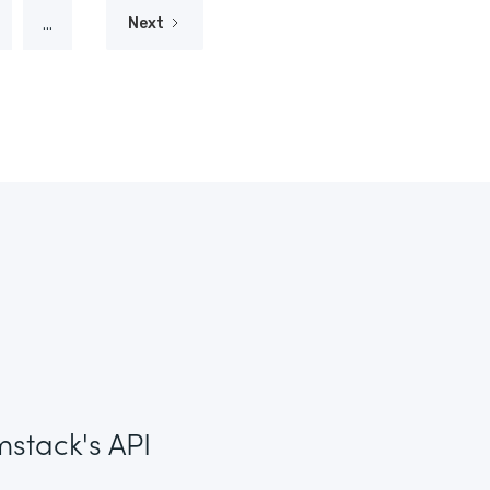
...
Next
mstack's API