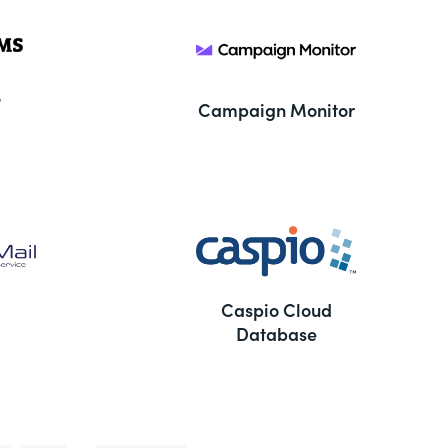
S
Campaign Monitor
Caspio Cloud
Database