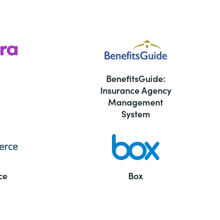
BenefitsGuide:
Insurance Agency
Management
System
ce
Box