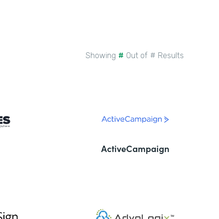
Showing
#
Out of
#
Results
ActiveCampaign