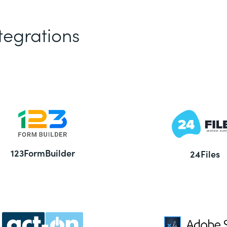
tegrations
123FormBuilder
24Files