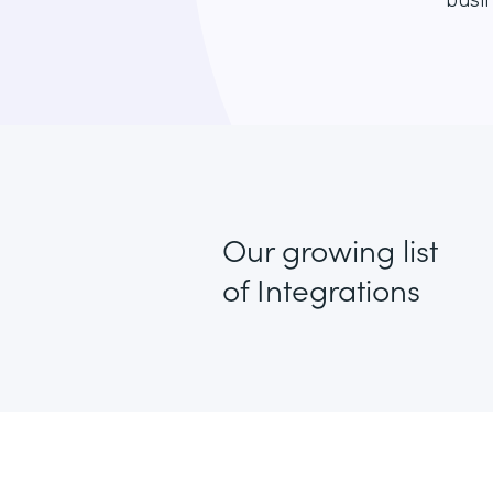
busin
Our growing list
of Integrations