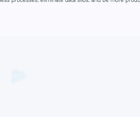
ess processes, eliminate data silos, and be more produ