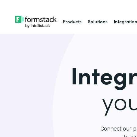
Products
Solutions
Integratio
Integ
yo
Connect our p