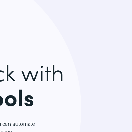
k with
ools
u can automate