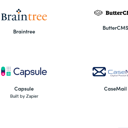
ButterCM
Braintree
Capsule
CaseMail
Built by Zapier