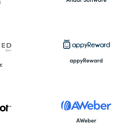
3
appyReward
c
AWeber