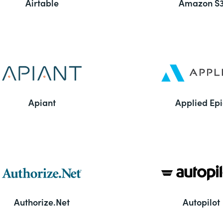
Airtable
Amazon S
Apiant
Applied Epi
Authorize.Net
Autopilot