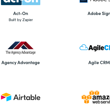
Act-On
Adobe Sig
Built by Zapier
Agency Advantage
Agile CRM