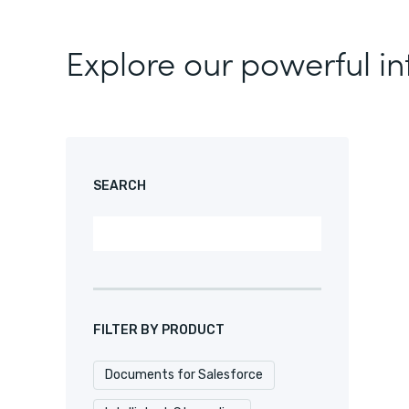
Explore our powerful in
SEARCH
FILTER BY PRODUCT
Documents for Salesforce