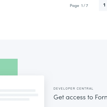
Page
1 / 7
1
DEVELOPER CENTRAL
Get access to For