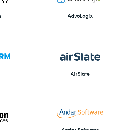
n
AdvoLogix
AirSlate
Andar Software