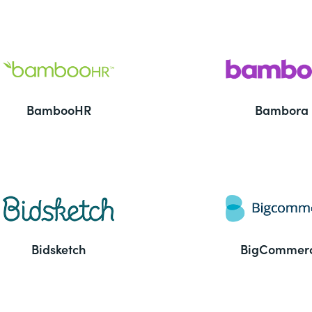
BambooHR
Bambora
Bidsketch
BigCommer