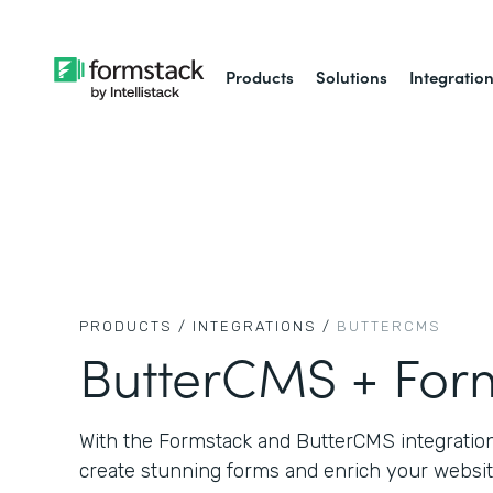
Products
Solutions
Integratio
PRODUCTS /
INTEGRATIONS /
BUTTERCMS
ButterCMS + For
With the Formstack and ButterCMS integration,
create stunning forms and enrich your websit