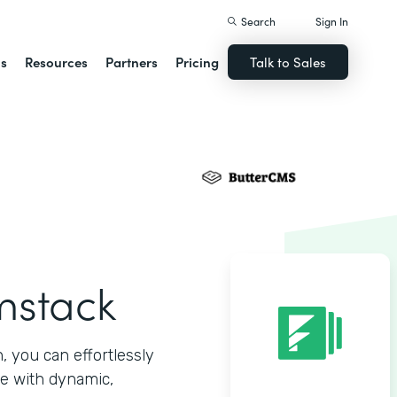
Search
Sign In
ns
Resources
Partners
Pricing
Talk to Sales
mstack
 you can effortlessly
e with dynamic,