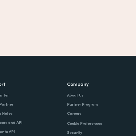
ort
Company
enter
About Us
 Partner
Partner Program
e Notes
Careers
pers and API
Cookie Preferences
nts API
Security