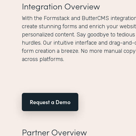
Integration Overview
With the Formstack and ButterCMS integration,
create stunning forms and enrich your websit
personalized content. Say goodbye to tedious
hurdles. Our intuitive interface and drag-and-
form creation a breeze. No more manual copy
across platforms.
Request a Demo
Partner Overview