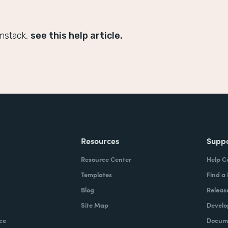
mstack,
see this help article.
Resources
Supp
Resource Center
Help C
Templates
Find a
Blog
Releas
Site Map
Develo
ce
Docume