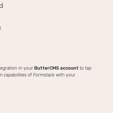
d
t
tegration in your
ButterCMS account
to tap
ion capabilities of Formstack with your