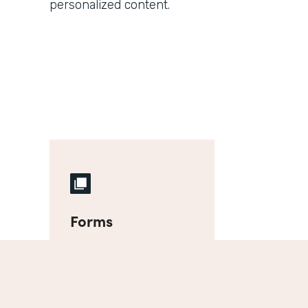
personalized content.
Forms