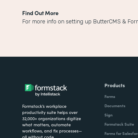
Find Out More
For more info on setting up ButterCMS & For
Products
Forms
Documents
Formstack’s workplace
productivity suite helps over
Sign
32,000+ organizations digitize
Formstack Suite
what matters, automate
workflows, and fix processes—
Forms for Salesfor
all without code.