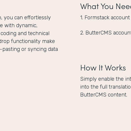
What You Nee
 you can effortlessly
1. Formstack account
e with dynamic,
2. ButterCMS accoun
 coding and technical
drop functionality make
-pasting or syncing data
How It Works
Simply enable the in
into the full translat
ButterCMS content.