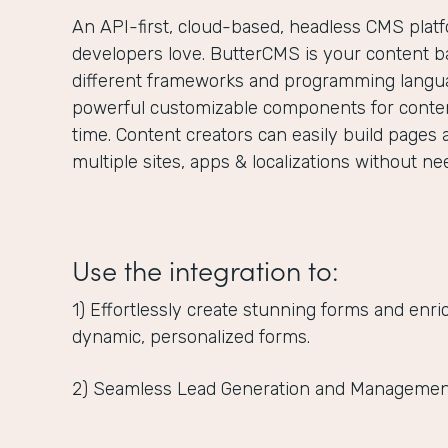
An API-first, cloud-based, headless CMS plat
developers love. ButterCMS is your content ba
different frameworks and programming langua
powerful customizable components for content
time. Content creators can easily build pages 
multiple sites, apps & localizations without n
Use the integration to:
1) Effortlessly create stunning forms and enr
dynamic, personalized forms.
2) Seamless Lead Generation and Managemen