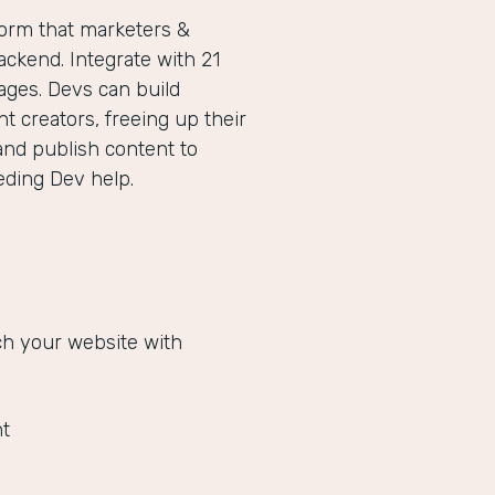
form that marketers &
ckend. Integrate with 21
ges. Devs can build
 creators, freeing up their
and publish content to
eeding Dev help.
ich your website with
t