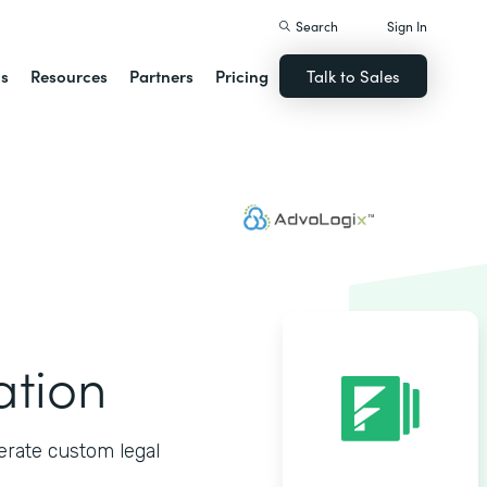
Search
Sign In
ns
Resources
Partners
Pricing
Talk to Sales
ation
erate custom legal