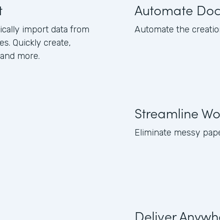
t
Automate Do
ically import data from
Automate the creation 
s. Quickly create,
 and more.
Streamline Wo
Eliminate messy pape
Deliver Anywh