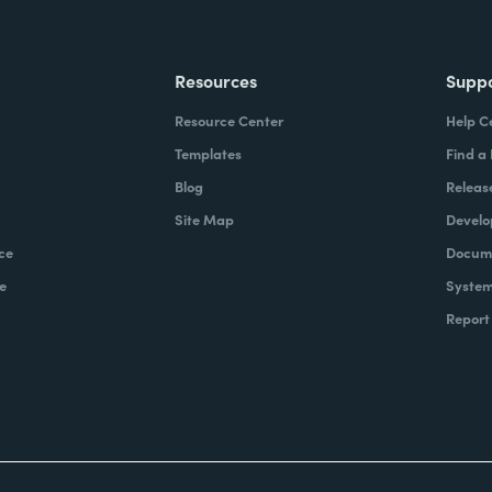
Resources
Supp
Resource Center
Help C
Templates
Find a
Blog
Releas
Site Map
Develo
ce
Docume
e
System
Report