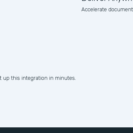
Accelerate document d
 up this integration in minutes.