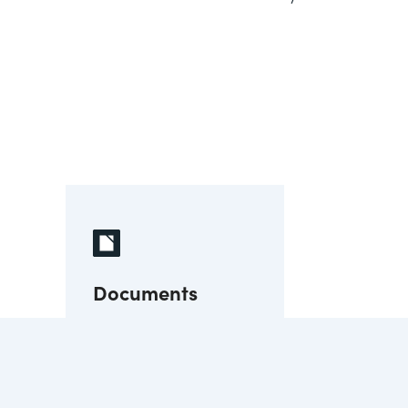
Documents