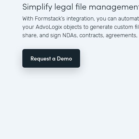
Simplify legal file managemen
With Formstack’s integration, you can automat
your AdvoLogix objects to generate custom file
share, and sign NDAs, contracts, agreements,
Request a Demo