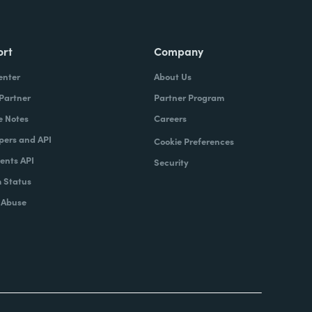
ort
Company
enter
About Us
 Partner
Partner Program
e Notes
Careers
pers and API
Cookie Preferences
nts API
Security
 Status
 Abuse