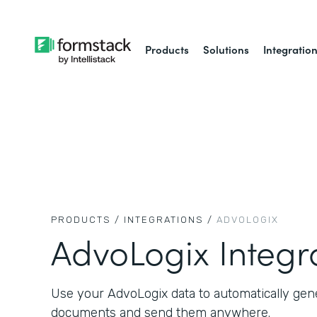
Products
Solutions
Integratio
PRODUCTS /
INTEGRATIONS /
ADVOLOGIX
AdvoLogix Integr
Use your AdvoLogix data to automatically gen
documents and send them anywhere.