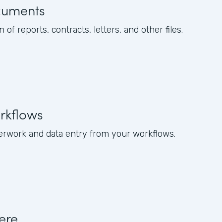
cuments
of reports, contracts, letters, and other files.
rkflows
rwork and data entry from your workflows.
ere