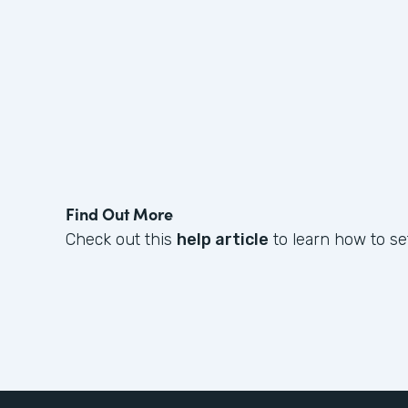
Find Out More
Check out this
help article
to learn how to set