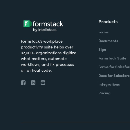
Products
Forms
Documents
Formstack’s workplace
productivity suite helps over
Sign
32,000+ organizations digitize
Formstack Suite
what matters, automate
workflows, and fix processes—
Forms for Salesfor
all without code.
Docs for Salesforc
Integrations
Pricing