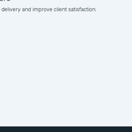
elivery and improve client satisfaction.