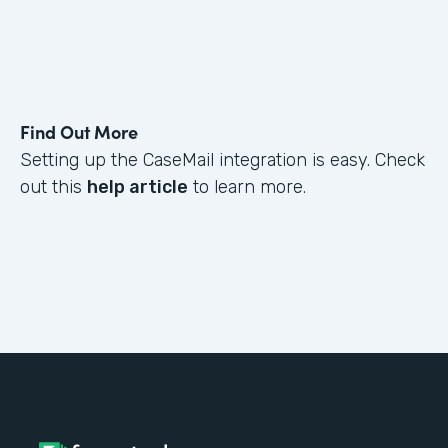
Find Out More
Setting up the CaseMail integration is easy. Check
out this
help article
to learn more.