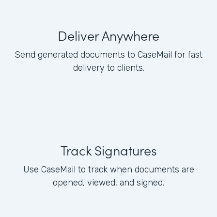
Deliver Anywhere
Send generated documents to CaseMail for fast
delivery to clients.
Track Signatures
Use CaseMail to track when documents are
opened, viewed, and signed.