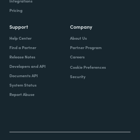
Integrations
Pricing
Support
Company
Help Center
About Us
Find a Partner
Partner Program
Release Notes
Careers
Developers and API
Cookie Preferences
Documents API
Security
System Status
Report Abuse