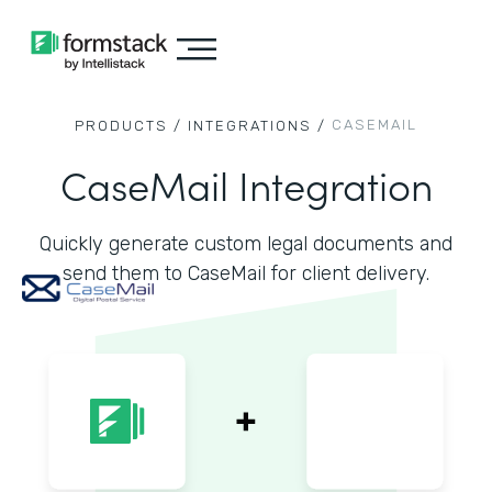
CASEMAIL
PRODUCTS /
INTEGRATIONS /
CaseMail Integration
Quickly generate custom legal documents and
send them to CaseMail for client delivery.