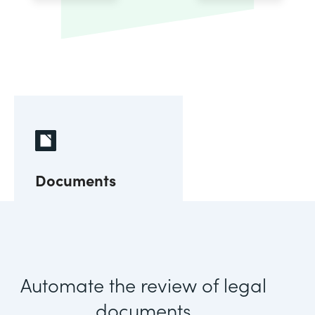
Documents
Automate the review of legal
documents