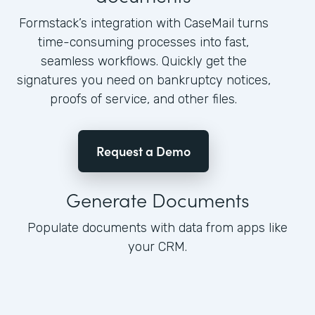
Formstack’s integration with CaseMail turns
time-consuming processes into fast,
seamless workflows. Quickly get the
signatures you need on bankruptcy notices,
proofs of service, and other files.
Request a Demo
Generate Documents
Populate documents with data from apps like
your CRM.