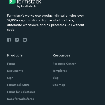
Formstack’s workplace productivity suite helps over
32,000+ organizations digitize what matters,
automate workflows, and fix processes—all without
code.
Products
Resources
Forms
Resource Center
Documents
Templates
Sign
Blog
Formstack Suite
Site Map
Forms for Salesforce
Docs for Salesforce