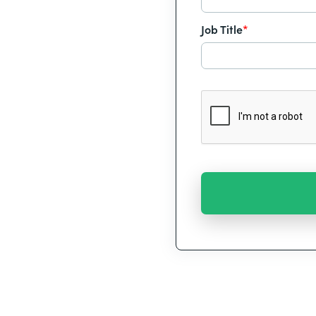
Job Title
*