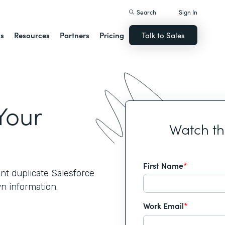
Search
Sign In
ns
Resources
Partners
Pricing
Talk to Sales
Your
Watch t
First Name
*
nt duplicate Salesforce
wn information.
Work Email
*