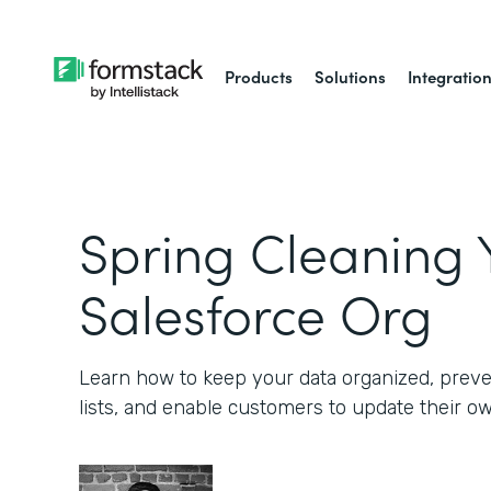
Products
Solutions
Integratio
Spring Cleaning 
Salesforce Org
Learn how to keep your data organized, preve
lists, and enable customers to update their o