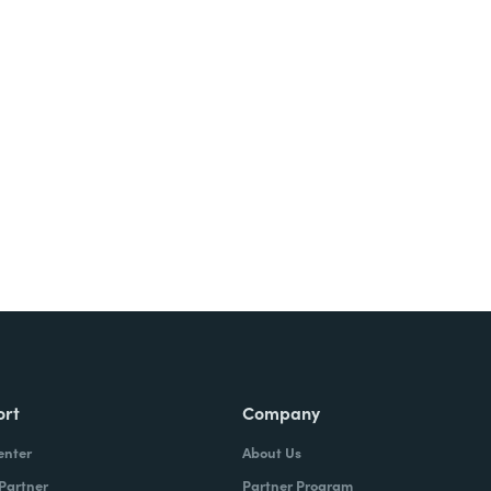
Try It Free
ort
Company
enter
About Us
 Partner
Partner Program