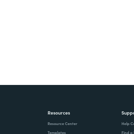
nts, and signatures -
ite for free.
Resources
Supp
Resource Center
Help C
Templates
Find a