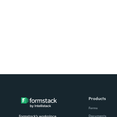
Looking for forms, docume
all on one platform? Try Su
Products
Forms
Documents
Formstack’s workplace