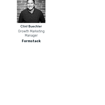
Clint Buechler
Growth Marketing
Manager
Formstack