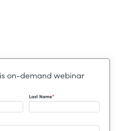
his on-demand webinar
Last Name
*