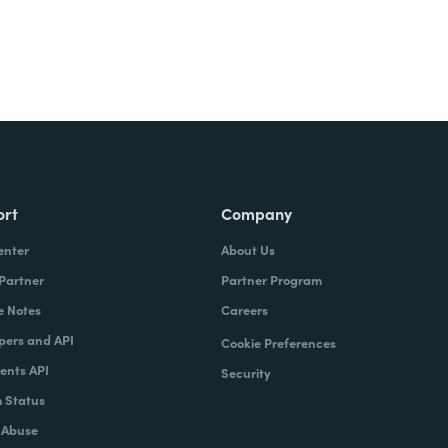
ort
Company
enter
About Us
 Partner
Partner Program
e Notes
Careers
pers and API
Cookie Preferences
nts API
Security
 Status
 Abuse