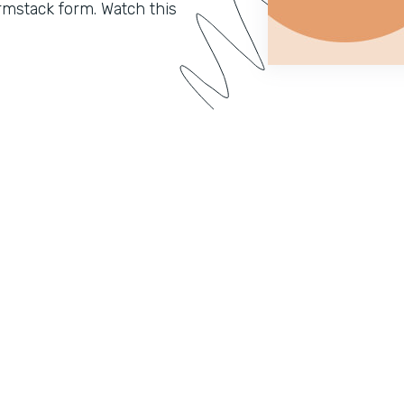
mstack form. Watch this