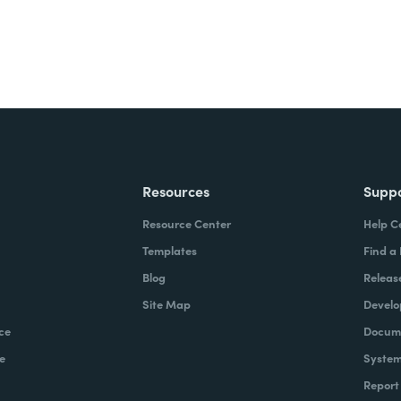
Resources
Supp
Resource Center
Help C
Templates
Find a
Blog
Releas
Site Map
Develo
ce
Docume
e
System
Report