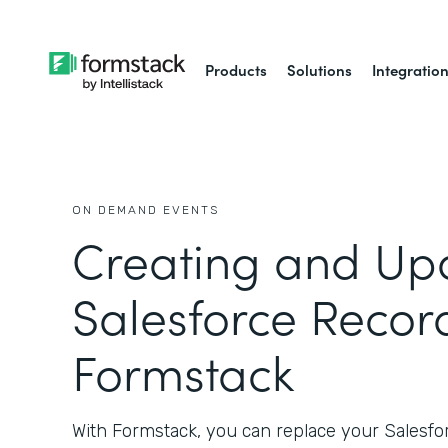
Products
Solutions
Integratio
ON DEMAND EVENTS
Creating and Up
Salesforce Recor
Formstack
With Formstack, you can replace your Salesf