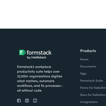
Products
Forms
Documents
Formstack’s workplace
productivity suite helps over
Sign
32,000+ organizations digitize
Formstack Suite
what matters, automate
workflows, and fix processes—
Forms for Salesfor
all without code.
Docs for Salesforc
Integrations