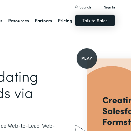
Search
Sign In
ns
Resources
Partners
Pricing
Talk to Sales
dating
ds via
orce Web-to-Lead, Web-