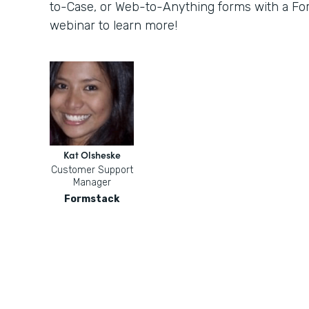
to-Case, or Web-to-Anything forms with a For
webinar to learn more!
Kat Olsheske
Customer Support
Manager
Formstack