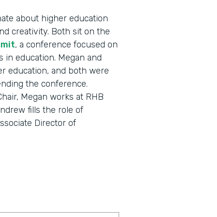
ate about higher education
d creativity. Both sit on the
mmit
, a conference focused on
s in education. Megan and
r education, and both were
tending the conference.
 Chair, Megan works at RHB
drew fills the role of
sociate Director of