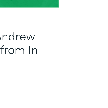
Andrew
 from In-