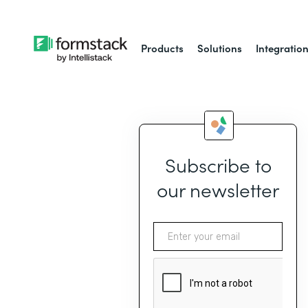
Products
Solutions
Integratio
Subscribe to
our newsletter