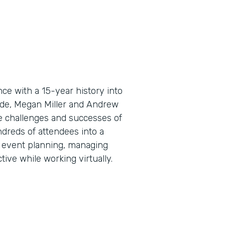
e with a 15-year history into
sode, Megan Miller and Andrew
e challenges and successes of
ndreds of attendees into a
al event planning, managing
ive while working virtually.