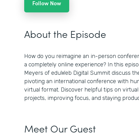
Follow Now
About the Episode
How do you reimagine an in-person conferenc
a completely online experience? In this epi
Meyers of eduWeb Digital Summit discuss th
pivoting an international conference with hu
virtual format. Discover helpful tips on virtu
projects, improving focus, and staying product
Meet Our Guest