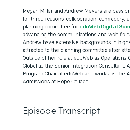
Megan Miller and Andrew Meyers are passion
for three reasons: collaboration, comradery, an
planning committee for
eduWeb Digital Su
advancing the communications and web field
Andrew have extensive backgrounds in highe
attracted to the planning committee after at
Outside of her role at eduWeb as Operations
Global as the Senior Integration Consultant. An
Program Chair at eduWeb and works as the As
Admissions at Hope College.
Episode Transcript