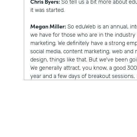
Chris Byers:
So tell us a bit more about 
it was started.
Megan Miller:
So eduWeb is an annual, int
we have for those who are in the industry
marketing. We definitely have a strong em
social media, content marketing, web and
design, things like that. But we've been go
We generally attract, you know, a good 30
year and a few days of breakout sessions, k
networking. We're really focused on comm
of building those relationships and that ne
Chris Byers:
So you shared it as eduWeb, it
with eduWeb. Tell us the right way to say t
Megan Miller:
There's constant debate abo