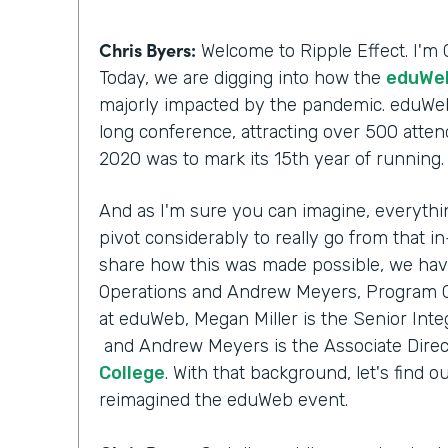
Chris Byers:
Welcome to Ripple Effect. I'm 
Today, we are digging into how the
eduWeb
majorly impacted by the pandemic. eduWeb
long conference, attracting over 500 atten
2020 was to mark its 15th year of running
And as I'm sure you can imagine, everythi
pivot considerably to really go from that i
share how this was made possible, we have
Operations and Andrew Meyers, Program Ch
at eduWeb, Megan Miller is the Senior Inte
and Andrew Meyers is the Associate Direc
College
. With that background, let's fin
reimagined the eduWeb event.