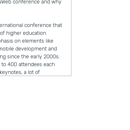
eduWeb conference and why
ernational conference that
 of higher education
phasis on elements like
 mobile development and
ing since the early 2000s.
0 to 400 attendees each
eynotes, a lot of
unity development in terms
twork as well.
 sounds like I butchered it
hat.
ut that and the formal,