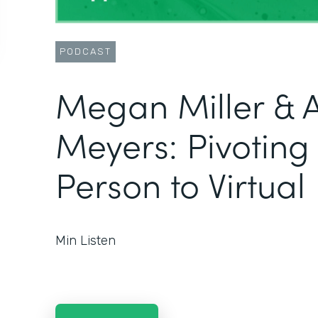
PODCAST
Megan Miller & 
Meyers: Pivoting
Person to Virtual
Min Listen