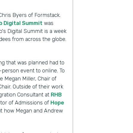
Chris Byers of Formstack.
 Digital Summit
was
's Digital Summit is a week
dees from across the globe.
.
ng that was planned had to
n-person event to online. To
 Megan Miller, Chair of
air. Outside of their work
gration Consultant at
RHB
tor of Admissions of
Hope
d out how Megan and Andrew