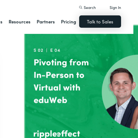
Search
Sign In
ns
Resources
Partners
Pricing
Talk to Sales