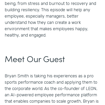
being, from stress and burnout to recovery and
building resiliency. This episode will help any
employee, especially managers, better
understand how they can create a work
environment that makes employees happy,
healthy, and engaged.
Meet Our Guest
Bryan Smith is taking his experiences as a pro
sports performance coach and applying them to
the corporate world. As the co-founder of LEON,
an AI-powered employee performance platform
that enables companies to scale growth, Bryan is