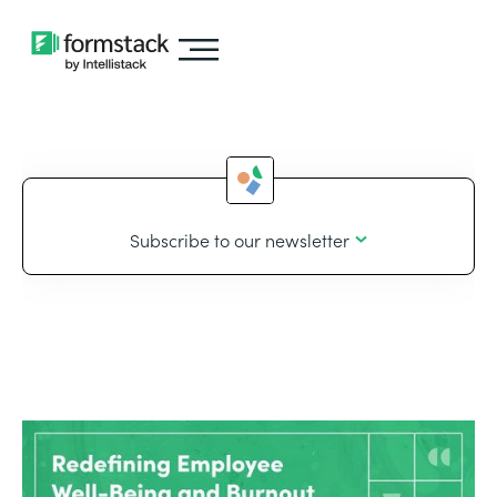
Subscribe to our newsletter