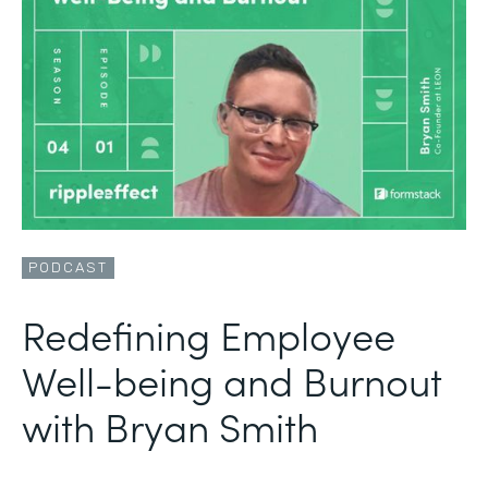
PODCAST
Redefining Employee
Well-being and Burnout
with Bryan Smith