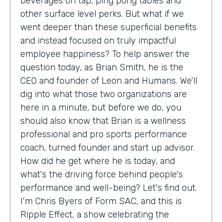
beverages on tap, ping pong tables and
other surface level perks. But what if we
went deeper than these superficial benefits
and instead focused on truly impactful
employee happiness? To help answer the
question today, as Brian Smith, he is the
CEO and founder of Leon and Humans. We'll
dig into what those two organizations are
here in a minute, but before we do, you
should also know that Brian is a wellness
professional and pro sports performance
coach, turned founder and start up advisor.
How did he get where he is today, and
what's the driving force behind people's
performance and well-being? Let's find out.
I'm Chris Byers of Form SAC, and this is
Ripple Effect, a show celebrating the