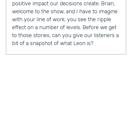
positive impact our decisions create. Brian,
welcome to the show, and I have to imagine
with your line of work, you see the ripple
effect on a number of levels. Before we get
to those stories, can you give our listeners a
bit of a snapshot of what Leon is?
Bryan Smith:
Leon, essentially what we are
is we're a performance tool based off of data
science. So ultimately, what we do is we
predict things like employee burnout,
employee happiness, employee grit,
organizational adaptability. And then in the
back end, we actually quantify specific
playbooks for you to run to be able to
improve your organization and improve
your people. For example, implementing a