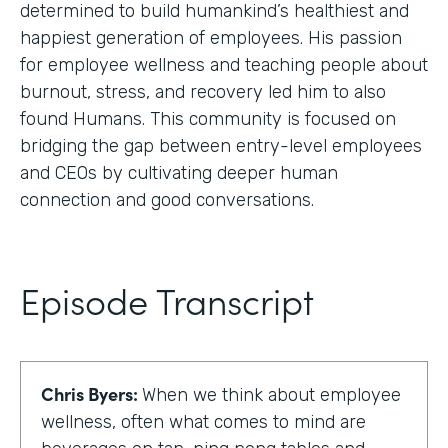
determined to build humankind’s healthiest and
happiest generation of employees. His passion
for employee wellness and teaching people about
burnout, stress, and recovery led him to also
found Humans. This community is focused on
bridging the gap between entry-level employees
and CEOs by cultivating deeper human
connection and good conversations.
Episode Transcript
Chris Byers:
When we think about employee
wellness, often what comes to mind are