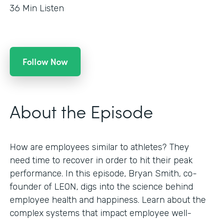
36
Min Listen
Follow Now
About the Episode
How are employees similar to athletes? They
need time to recover in order to hit their peak
performance. In this episode, Bryan Smith, co-
founder of LEON, digs into the science behind
employee health and happiness. Learn about the
complex systems that impact employee well-