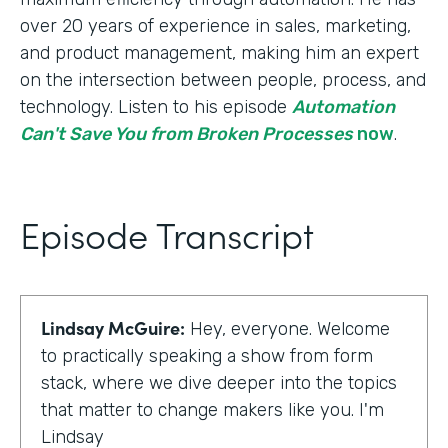
over 20 years of experience in sales, marketing,
and product management, making him an expert
on the intersection between people, process, and
technology. Listen to his episode
Automation
Can't Save You from Broken Processes
now
.
Episode Transcript
Lindsay McGuire:
Hey, everyone. Welcome
to practically speaking a show from form
stack, where we dive deeper into the topics
that matter to change makers like you. I'm
Lindsay