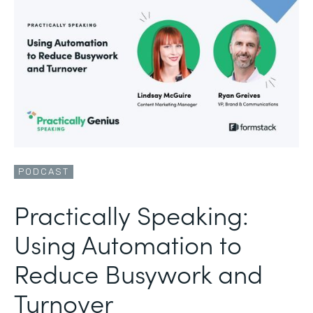
PODCAST
Practically Speaking:
Using Automation to
Reduce Busywork and
Turnover