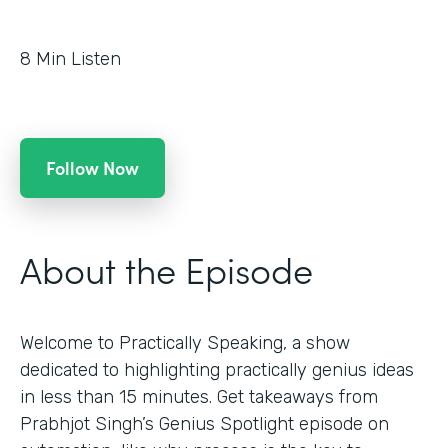
8
Min Listen
Follow Now
About the Episode
Welcome to Practically Speaking, a show
dedicated to highlighting practically genius ideas
in less than 15 minutes. Get takeaways from
Prabhjot Singh’s Genius Spotlight episode on