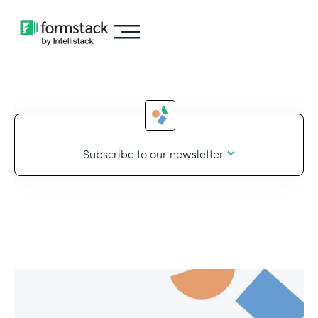
Subscribe to our newsletter