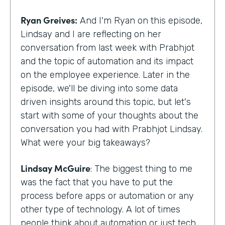
Ryan Greives:
And I'm Ryan on this episode,
Lindsay and I are reflecting on her
conversation from last week with Prabhjot
and the topic of automation and its impact
on the employee experience. Later in the
episode, we'll be diving into some data
driven insights around this topic, but let's
start with some of your thoughts about the
conversation you had with Prabhjot Lindsay.
What were your big takeaways?
Lindsay McGuire
: The biggest thing to me
was the fact that you have to put the
process before apps or automation or any
other type of technology. A lot of times
people think about automation or just tech