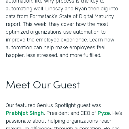
automation, like why process is the key to
automating well. Lindsay and Ryan then dig into
data from Formstack’s State of Digital Maturity
report. This week, they cover how the most
optimized organizations use automation to
improve the employee experience. Learn how
automation can help make employees feel
happier, less stressed, and more fulfilled.
Meet Our Guest
Our featured Genius Spotlight guest was
Prabhjot Singh
, President and CEO of
Pyze
. He’s
passionate about helping organizations reach
maximum efficiency through automation. He has