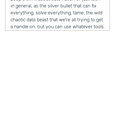
in general, as the silver bullet that can fix
everything, solve everything, tame, the wild
chaotic data beast that we're all trying to get
a handle on, but you can use whatever tools
you want. But if the process is crap,
essentially, it's really not gonna work out.
You have to identify where there are broken
processes, improve on those processes.
First, before you even think about using any
kind of tech or app or automation or adding
in any kind of coding, either no code tool,
low code tool, whatever you wanna call it.
And he even brought up the fact that even
if it's as simple as moving from a paper
HOSTED BY
process to a digital process, if you're moving
Lindsay McGuire
a really crappy, terrible paper process from