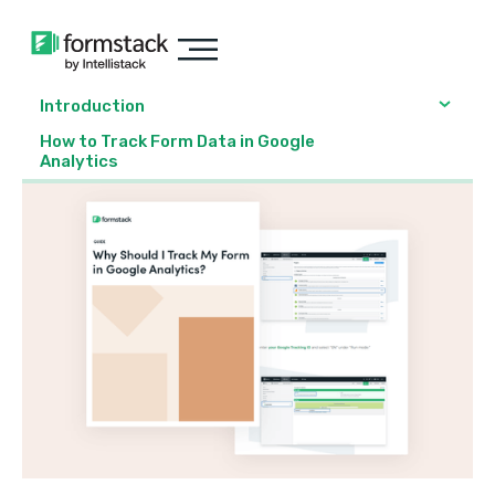
Introduction
How to Track Form Data in Google
Analytics