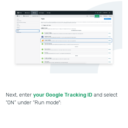
Next, enter
your Google Tracking ID
and select
“ON” under “Run mode":