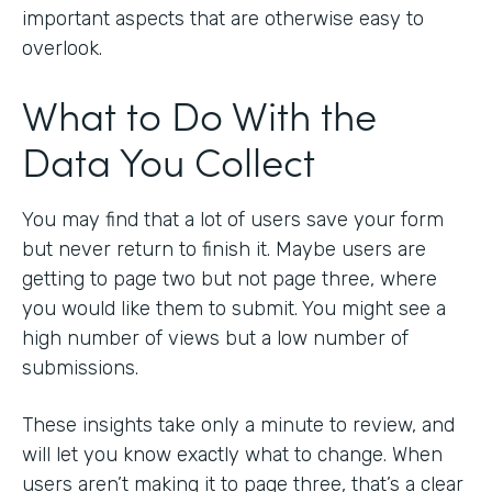
important aspects that are otherwise easy to
overlook.
What to Do With the
Data You Collect
You may find that a lot of users save your form
but never return to finish it. Maybe users are
getting to page two but not page three, where
you would like them to submit. You might see a
high number of views but a low number of
submissions.
These insights take only a minute to review, and
will let you know exactly what to change. When
users aren’t making it to page three, that’s a clear