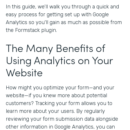
In this guide, we’ll walk you through a quick and
easy process for getting set up with Google
Analytics so you'll gain as much as possible from
the Formstack plugin.
The Many Benefits of
Using Analytics on Your
Website
How might you optimize your form—and your
website—if you knew more about potential
customers? Tracking your form allows you to
learn more about your users. By regularly
reviewing your form submission data alongside
other information in Google Analytics, you can