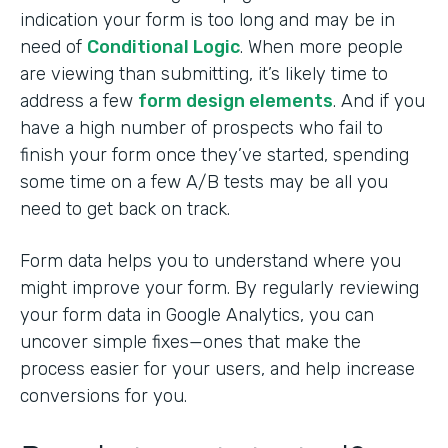
indication your form is too long and may be in
need of
Conditional Logic
. When more people
are viewing than submitting, it’s likely time to
address a few
form design elements
. And if you
have a high number of prospects who fail to
finish your form once they’ve started, spending
some time on a few A/B tests may be all you
need to get back on track.
Form data helps you to understand where you
might improve your form. By regularly reviewing
your form data in Google Analytics, you can
uncover simple fixes—ones that make the
process easier for your users, and help increase
conversions for you.