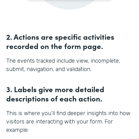
2. Actions are specific activities
recorded on the form page.
The events tracked include view, incomplete,
submit, navigation, and validation.
3. Labels give more detailed
descriptions of each action.
This is where you’ll find deeper insights into how
visitors are interacting with your form. For
example: