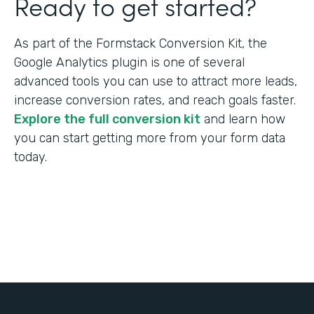
Ready to get started?
As part of the Formstack Conversion Kit, the
Google Analytics plugin is one of several
advanced tools you can use to attract more leads,
increase conversion rates, and reach goals faster.
Explore the full conversion kit
and learn how
you can start getting more from your form data
today.