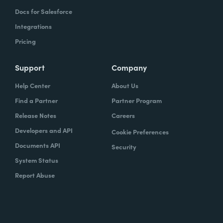
Docs for Salesforce
Integrations
Pricing
Support
Company
Help Center
About Us
Find a Partner
Partner Program
Release Notes
Careers
Developers and API
Cookie Preferences
Documents API
Security
System Status
Report Abuse