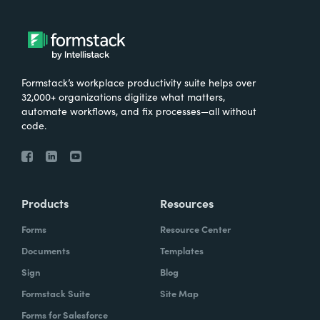
Formstack’s workplace productivity suite helps over
32,000+ organizations digitize what matters,
automate workflows, and fix processes—all without
code.
Products
Resources
Forms
Resource Center
Documents
Templates
Sign
Blog
Formstack Suite
Site Map
Forms for Salesforce