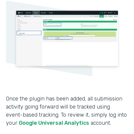
Once the plugin has been added, all submission
activity going forward will be tracked using
event-based tracking. To review it, simply log into
your
Google Universal Analytics
account.