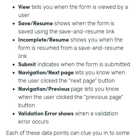
View
tells you when the form is viewed by a
user
Save/Resume
shows when the form is
saved using the save-and-resume link
Incomplete/Resume
shows you when the
form is resumed from a save-and-resume
link
Submit
indicates when the form is submitted
Navigation/Next page
lets you know when
the user clicked the “next page” button
Navigation/Previous
page lets you know
when the user clicked the “previous page”
button
Validation Error shows
when a validation
error occurs
Each of these data points can clue you in to some