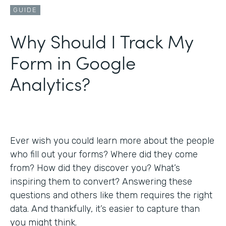
GUIDE
Why Should I Track My
Form in Google
Analytics?
Ever wish you could learn more about the people
who fill out your forms? Where did they come
from? How did they discover you? What’s
inspiring them to convert? Answering these
questions and others like them requires the right
data. And thankfully, it’s easier to capture than
you might think.