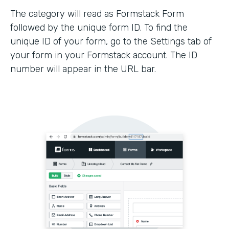
The category will read as Formstack Form
followed by the unique form ID. To find the
unique ID of your form, go to the Settings tab of
your form in your Formstack account. The ID
number will appear in the URL bar.