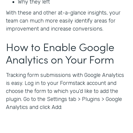
Why they left
With these and other at-a-glance insights, your
team can much more easily identify areas for
improvement and increase conversions.
How to Enable Google
Analytics on Your Form
Tracking form submissions with Google Analytics
is easy. Log in to your Formstack account and
choose the form to which you’d like to add the
plugin. Go to the Settings tab > Plugins > Google
Analytics and click Add: