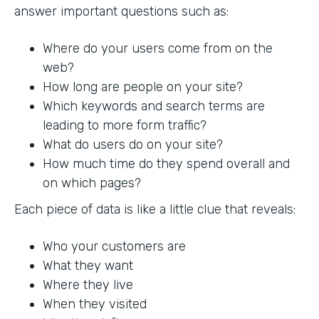
answer important questions such as:
Where do your users come from on the
web?
How long are people on your site?
Which keywords and search terms are
leading to more form traffic?
What do users do on your site?
How much time do they spend overall and
on which pages?
Each piece of data is like a little clue that reveals:
Who your customers are
What they want
Where they live
When they visited