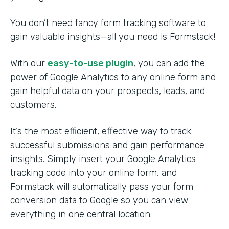
You don’t need fancy form tracking software to
gain valuable insights—all you need is Formstack!
With our
easy-to-use plugin
, you can add the
power of Google Analytics to any online form and
gain helpful data on your prospects, leads, and
customers.
It’s the most efficient, effective way to track
successful submissions and gain performance
insights. Simply insert your Google Analytics
tracking code into your online form, and
Formstack will automatically pass your form
conversion data to Google so you can view
everything in one central location.