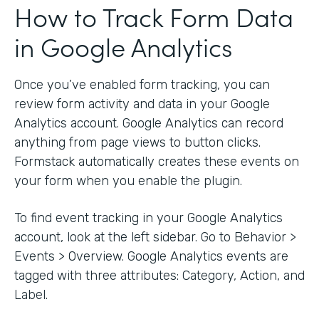
How to Track Form Data
in Google Analytics
Once you’ve enabled form tracking, you can
review form activity and data in your Google
Analytics account. Google Analytics can record
anything from page views to button clicks.
Formstack automatically creates these events on
your form when you enable the plugin.
To find event tracking in your Google Analytics
account, look at the left sidebar. Go to Behavior >
Events > Overview. Google Analytics events are
tagged with three attributes: Category, Action, and
Label.