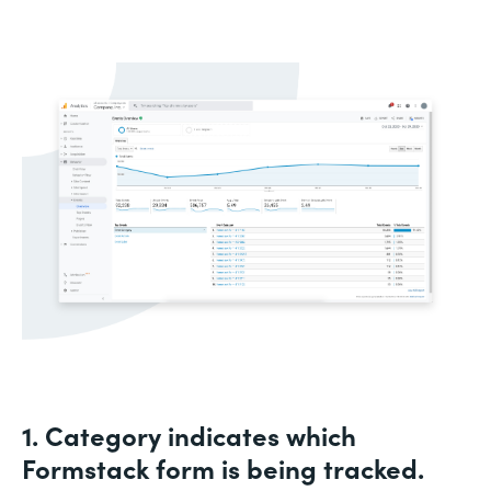
1. Category indicates which
Formstack form is being tracked.