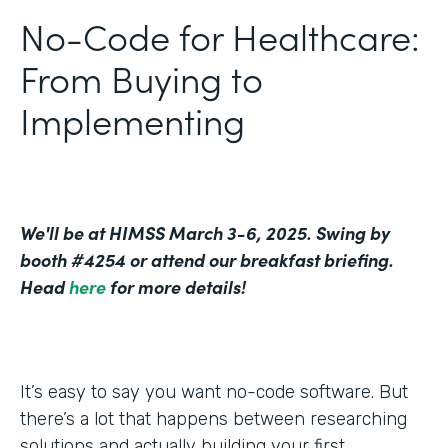
No-Code for Healthcare:
From Buying to
Implementing
We'll be at HIMSS March 3-6, 2025. Swing by
booth #4254 or attend our breakfast briefing.
Head
here
for more details!
It’s easy to say you want no-code software. But
there’s a lot that happens between researching
solutions and actually building your first