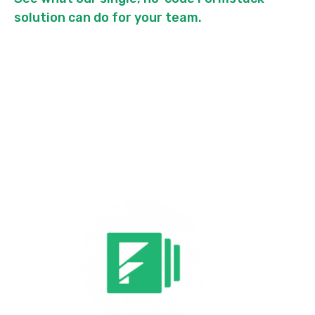
solution can do for your team.