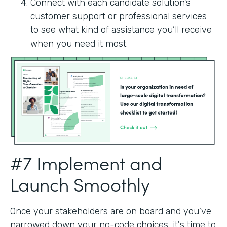
Connect with each candidate solution’s
customer support or professional services
to see what kind of assistance you’ll receive
when you need it most.
#7 Implement and
Launch Smoothly
Once your stakeholders are on board and you’ve
narrowed down your no-code choices, it's time to