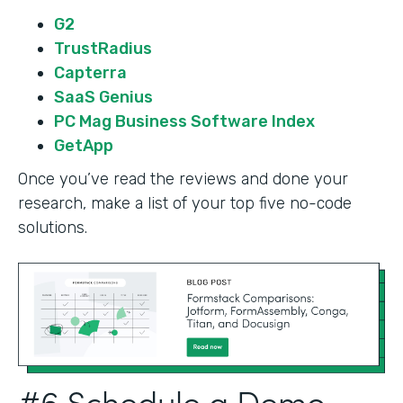
G2
TrustRadius
Capterra
SaaS Genius
PC Mag Business Software Index
GetApp
Once you’ve read the reviews and done your
research, make a list of your top five no-code
solutions.
#6 Schedule a Demo