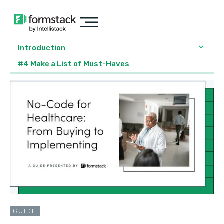
Introduction
#4 Make a List of Must-Haves
GUIDE