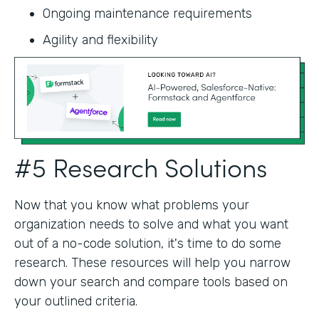
Ongoing maintenance requirements
Agility and flexibility‍
#5 Research Solutions
Now that you know what problems your
organization needs to solve and what you want
out of a no-code solution, it's time to do some
research. These resources will help you narrow
down your search and compare tools based on
your outlined criteria.