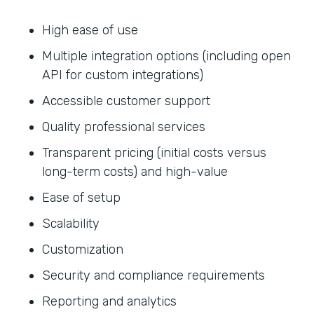
High ease of use
Multiple integration options (including open
API for custom integrations)
Accessible customer support
Quality professional services
Transparent pricing (initial costs versus
long-term costs) and high-value
Ease of setup
Scalability
Customization
Security and compliance requirements
Reporting and analytics