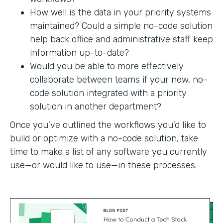
How well is the data in your priority systems
maintained? Could a simple no-code solution
help back office and administrative staff keep
information up-to-date?
Would you be able to more effectively
collaborate between teams if your new, no-
code solution integrated with a priority
solution in another department?
Once you’ve outlined the workflows you’d like to
build or optimize with a no-code solution, take
time to make a list of any software you currently
use—or would like to use—in these processes.