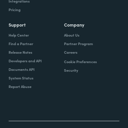
Integrations
Pricing
Support
Company
Help Center
About Us
Find a Partner
Partner Program
Release Notes
Careers
Developers and API
Cookie Preferences
Documents API
Security
System Status
Report Abuse