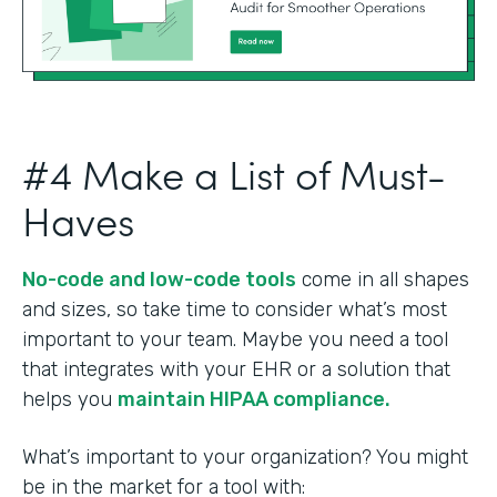
#4 Make a List of Must-
Haves
No-code and low-code tools
come in all shapes
and sizes, so take time to consider what’s most
important to your team. Maybe you need a tool
that integrates with your EHR or a solution that
helps you
maintain HIPAA compliance.
What’s important to your organization? You might
be in the market for a tool with: