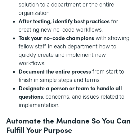
solution to a department or the entire
organization.
After testing, identify best practices
for
creating new no-code workflows.
Task your no-code champions
with showing
fellow staff in each department how to
quickly create and implement new
workflows.
Document the entire process
from start to
finish in simple steps and terms.
Designate a person or team to handle all
questions
, concerns, and issues related to
implementation.
Automate the Mundane So You Can
Fulfill Your Purpose