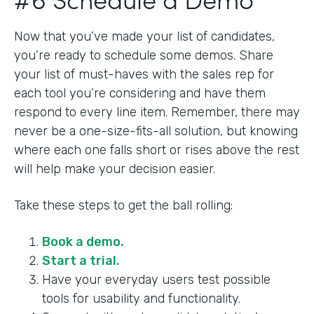
Now that you’ve made your list of candidates,
you’re ready to schedule some demos. Share
your list of must-haves with the sales rep for
each tool you’re considering and have them
respond to every line item. Remember, there may
never be a one-size-fits-all solution, but knowing
where each one falls short or rises above the rest
will help make your decision easier.
Take these steps to get the ball rolling:
Book a demo.
Start a trial.
Have your everyday users test possible
tools for usability and functionality.