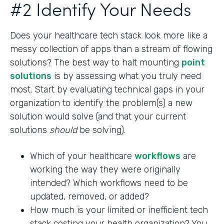
#2 Identify Your Needs
Does your healthcare tech stack look more like a
messy collection of apps than a stream of flowing
solutions? The best way to halt mounting
point
solutions
is by assessing what you truly need
most. Start by evaluating technical gaps in your
organization to identify the problem(s) a new
solution would solve (and that your current
solutions
should
be solving).
Which of your healthcare
workflows
are
working the way they were originally
intended? Which workflows need to be
updated, removed, or added?
How much is your limited or inefficient tech
stack costing your health organization? You