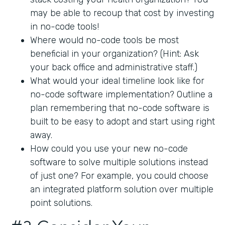
may be able to recoup that cost by investing
in no-code tools!
Where would no-code tools be most
beneficial in your organization? (Hint: Ask
your back office and administrative staff.)
What would your ideal timeline look like for
no-code software implementation? Outline a
plan remembering that no-code software is
built to be easy to adopt and start using right
away.
How could you use your new no-code
software to solve multiple solutions instead
of just one? For example, you could choose
an integrated platform solution over multiple
point solutions.