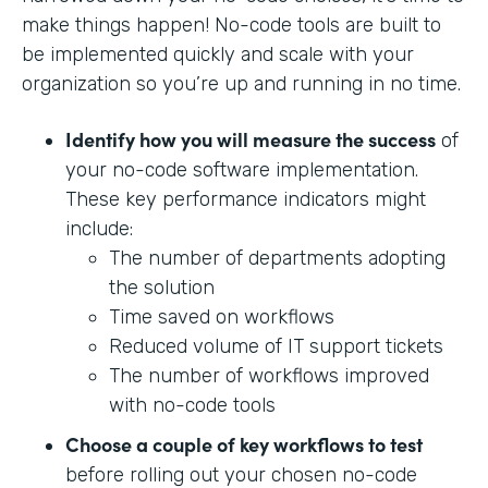
make things happen! No-code tools are built to
be implemented quickly and scale with your
organization so you’re up and running in no time.
Identify how you will measure the success
of
your no-code software implementation.
These key performance indicators might
include:
The number of departments adopting
the solution
Time saved on workflows
Reduced volume of IT support tickets
The number of workflows improved
with no-code tools
Choose a couple of key workflows to test
before rolling out your chosen no-code