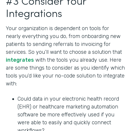
#3 Consider Your
Integrations
Your organization is dependent on tools for
nearly everything you do, from onboarding new
patients to sending referrals to invoicing for
services. So you’ll want to choose a solution that
integrates
with the tools you already use. Here
are some things to consider as you identify which
tools you’d like your no-code solution to integrate
with:
Could data in your electronic health record
(EHR) or healthcare marketing automation
software be more effectively used if you
were able to easily and quickly connect
workflows?