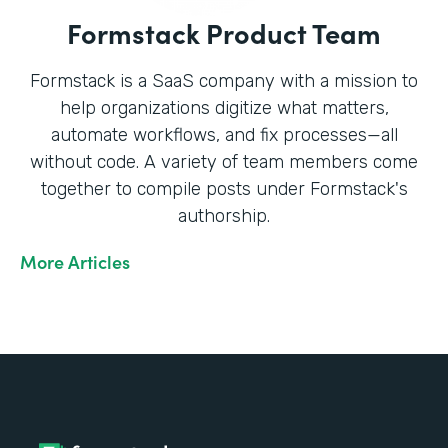
Formstack Product Team
Formstack is a SaaS company with a mission to
help organizations digitize what matters,
automate workflows, and fix processes—all
without code. A variety of team members come
together to compile posts under Formstack's
authorship.
More Articles