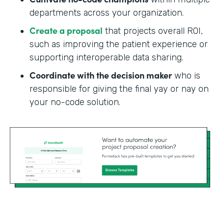
departments across your organization.
Create a proposal
that projects overall ROI,
such as improving the patient experience or
supporting interoperable data sharing.
Coordinate with the decision maker
who is
responsible for giving the final yay or nay on
your no-code solution.