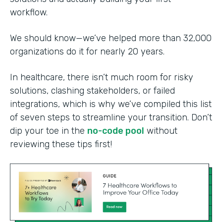
workflow.
We should know—we’ve helped more than 32,000
organizations do it for nearly 20 years.
In healthcare, there isn’t much room for risky
solutions, clashing stakeholders, or failed
integrations, which is why we’ve compiled this list
of seven steps to streamline your transition. Don’t
dip your toe in the
no-code pool
without
reviewing these tips first!