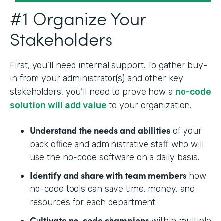
#1 Organize Your
Stakeholders
First, you’ll need internal support. To gather buy-
in from your administrator(s) and other key
stakeholders, you’ll need to prove how a
no-code
solution will add value
to your organization.
Understand the needs and abilities
of your
back office and administrative staff who will
use the no-code software on a daily basis.
Identify and share with team members
how
no-code tools can save time, money, and
resources for each department.
Cultivate no-code champions
within multiple