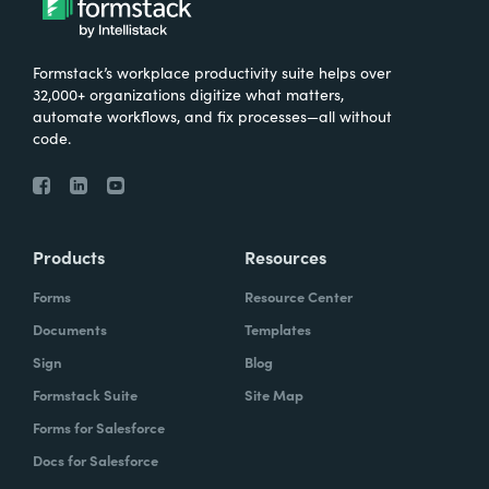
Formstack’s workplace productivity suite helps over
32,000+ organizations digitize what matters,
automate workflows, and fix processes—all without
code.
Products
Resources
Forms
Resource Center
Documents
Templates
Sign
Blog
Formstack Suite
Site Map
Forms for Salesforce
Docs for Salesforce