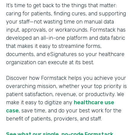
It’s time to get back to the things that matter:
caring for patients, finding cures, and supporting
your staff—not wasting time on manual data
input, approvals, or workarounds. Formstack has
developed an all-in-one platform and data fabric
that makes it easy to streamline forms,
documents, and eSignatures so your healthcare
organization can execute at its best.
Discover how Formstack helps you achieve your
overarching mission, whether your top priority is
patient satisfaction, revenue, or productivity. We
make it easy to digitize any
healthcare use
case
, save time, and do your best work for the
benefit of patients, providers, and staff.
See what our single, no-code Formstack