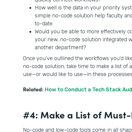
How well is the data in your priority sy
simple no-code solution help faculty an
to-date.
Would you be able to more effectively c
your new, no-code solution integrated wit
another department?
Once you’ve outlined the workflows you’d like
no-code solution, take time to make a list of
use—or would like to use—in these processe
Related:
How to Conduct a Tech Stack Aud
#4: Make a List of Mus
No-code and low-code tools come in all shape