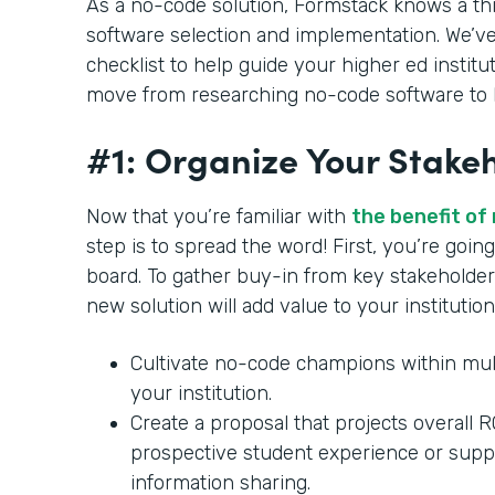
As a no-code solution, Formstack knows a th
software selection and implementation. We’ve
checklist to help guide your higher ed institu
move from researching no-code software to b
#1: Organize Your Stake
Now that you’re familiar with
the benefit of
step is to spread the word! First, you’re goi
board. To gather buy-in from key stakeholder
new solution will add value to your institution
Cultivate no-code champions within mul
your institution.
Create a proposal that projects overall 
prospective student experience or supp
information sharing.