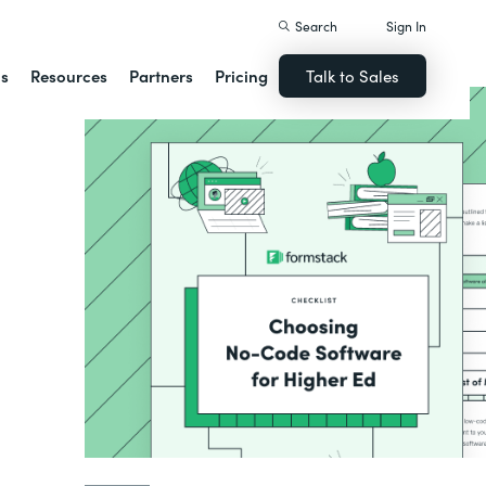
Search
Sign In
ns
Resources
Partners
Pricing
Talk to Sales