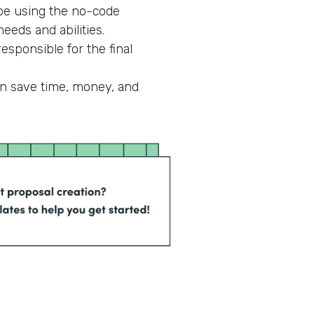
 be using the no-code
eeds and abilities.
esponsible for the final
an save time, money, and