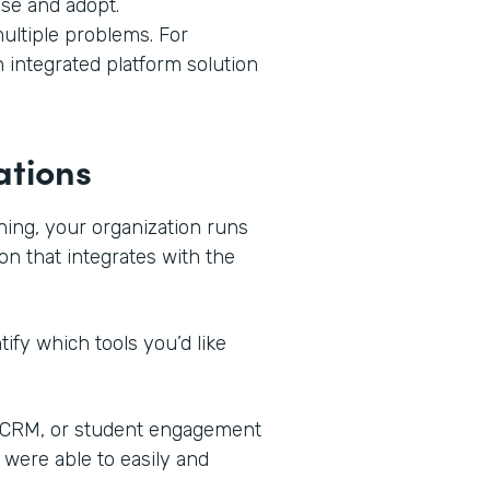
use and adopt.
ultiple problems. For
n integrated platform solution
ations
ning, your organization runs
on that integrates with the
ify which tools you’d like
, CRM, or student engagement
 were able to easily and