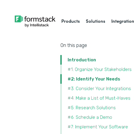
Products
Solutions
Integratio
On this page
Introduction
#1: Organize Your Stakeholders
#2: Identify Your Needs
#3: Consider Your Integrations
#4: Make a List of Must-Haves
#5: Research Solutions
#6: Schedule a Demo
#7: Implement Your Software