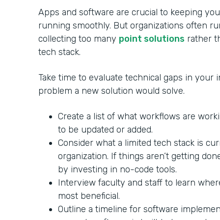
Apps and software are crucial to keeping your
running smoothly. But organizations often ru
collecting too many
point solutions
rather th
tech stack.
Take time to evaluate technical gaps in your in
problem a new solution would solve.
Create a list of what workflows are wor
to be updated or added.
Consider what a limited tech stack is cu
organization. If things aren’t getting do
by investing in no-code tools.
Interview faculty and staff to learn whe
most beneficial.
Outline a timeline for software impleme