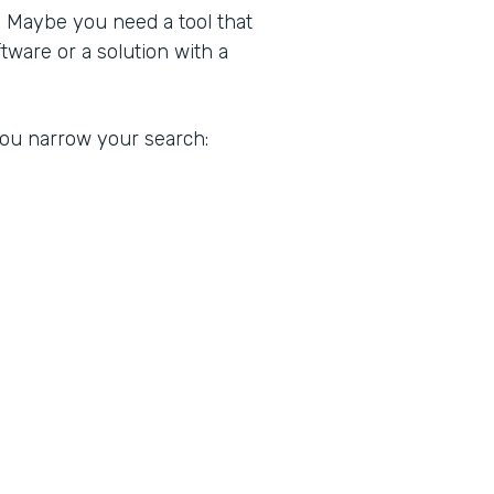
. Maybe you need a tool that
ware or a solution with a
 you narrow your search: