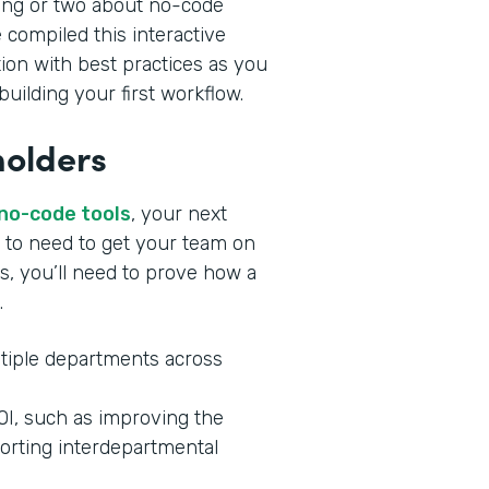
ing or two about no-code
 compiled this interactive
tion with best practices as you
uilding your first workflow.
holders
 no-code tools
, your next
ng to need to get your team on
s, you’ll need to prove how a
.
tiple departments across
ROI, such as improving the
orting interdepartmental