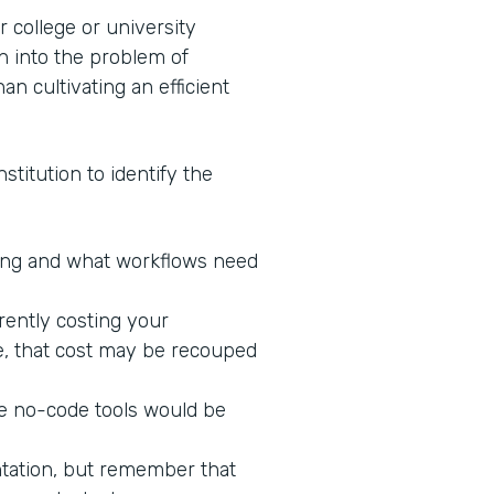
 college or university
n into the problem of
an cultivating an efficient
stitution to identify the
king and what workflows need
rrently costing your
ne, that cost may be recouped
re no-code tools would be
ntation, but remember that