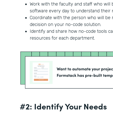
Work with the faculty and staff who will
software every day to understand their n
Coordinate with the person who will be r
decision on your no-code solution.
Identify and share how no-code tools c
resources for each department.
#2: Identify Your Needs