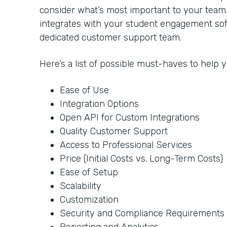
consider what’s most important to your team
integrates with your student engagement soft
dedicated customer support team.
Here’s a list of possible must-haves to help
Ease of Use
Integration Options
Open API for Custom Integrations
Quality Customer Support
Access to Professional Services
Price (Initial Costs vs. Long-Term Costs)
Ease of Setup
Scalability
Customization
Security and Compliance Requirements
Reporting and Analytics