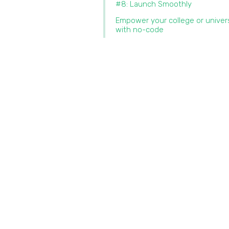
#8: Launch Smoothly
Empower your college or univer
with no-code