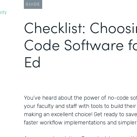
GUIDE
sity
Checklist: Choos
Code Software f
Ed
You’ve heard about the power of no-code s
your faculty and staff with tools to build the
making an excellent choice! Get ready to sa
faster workflow implementations and simpler