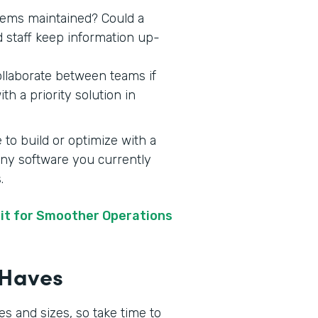
stems maintained? Could a
d staff keep information up-
ollaborate between teams if
h a priority solution in
 to build or optimize with a
 any software you currently
s.
it for Smoother Operations
t-Haves
s and sizes, so take time to