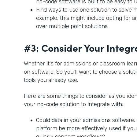
no-code software is built to be easy to 
Find ways to use one solution to solve m
example, this might include opting for a
over multiple point solutions.
#3: Consider Your Integr
Whether it's for admissions or classroom lear
on software. So you’ll want to choose a soluti
tools you already use.
Here are some things to consider as you ident
your no-code solution to integrate with:
Could data in your admissions software
platform be more effectively used if you
quickly connect workflows?