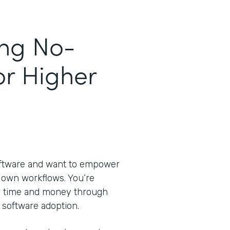
ing No-
or Higher
oftware and want to empower
ir own workflows. You’re
ve time and money through
 software adoption.