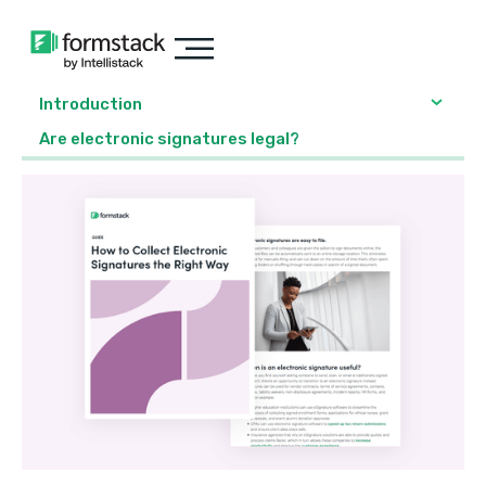
Introduction
Are electronic signatures legal?