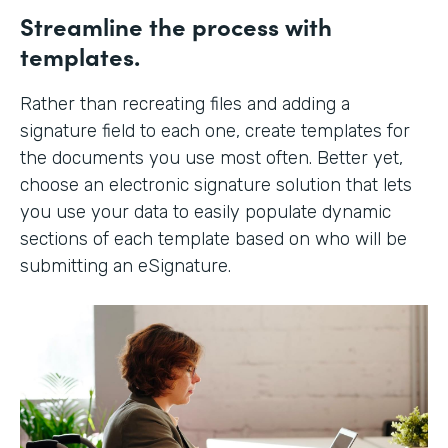
Streamline the process with
templates.
Rather than recreating files and adding a
signature field to each one, create templates for
the documents you use most often. Better yet,
choose an electronic signature solution that lets
you use your data to easily populate dynamic
sections of each template based on who will be
submitting an eSignature.