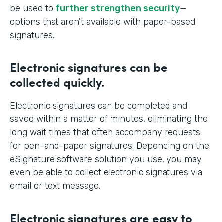
be used to
further strengthen security
—
options that aren't available with paper-based
signatures.
Electronic signatures can be
collected quickly.
Electronic signatures can be completed and
saved within a matter of minutes, eliminating the
long wait times that often accompany requests
for pen-and-paper signatures. Depending on the
eSignature software solution you use, you may
even be able to collect electronic signatures via
email or text message.
Electronic signatures are easy to