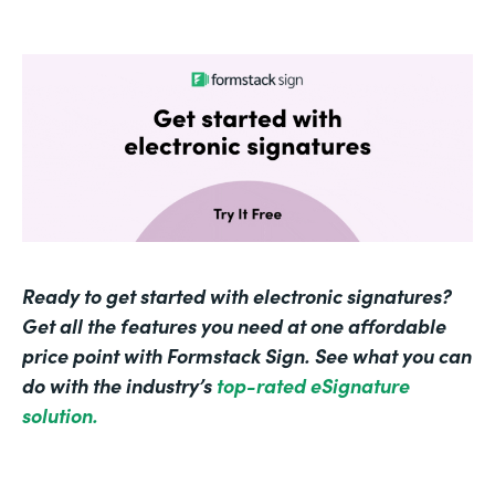
Ready to get started with electronic signatures?
Get all the features you need at one affordable
price point with Formstack Sign. See what you can
do with the industry’s
top-rated eSignature
solution.