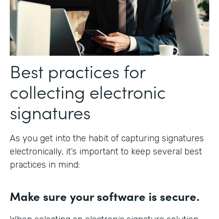
Best practices for
collecting electronic
signatures
As you get into the habit of capturing signatures
electronically, it’s important to keep several best
practices in mind:
Make sure your software is secure.