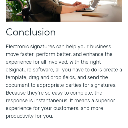
Conclusion
Electronic signatures can help your business
move faster, perform better, and enhance the
experience for all involved. With the right
eSignature software, all you have to do is create a
template, drag and drop fields, and send the
document to appropriate parties for signatures.
Because they’re so easy to complete, the
response is instantaneous. It means a superior
experience for your customers, and more
productivity for you.