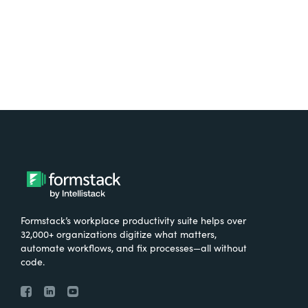
Formstack’s workplace productivity suite helps over
32,000+ organizations digitize what matters,
automate workflows, and fix processes—all without
code.