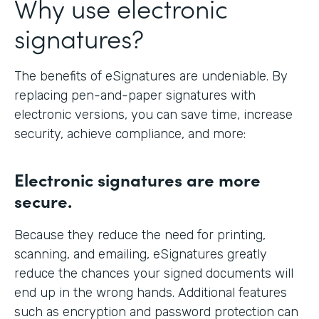
Why use electronic
signatures?
The benefits of eSignatures are undeniable. By
replacing pen-and-paper signatures with
electronic versions, you can save time, increase
security, achieve compliance, and more:
Electronic signatures are more
secure.
Because they reduce the need for printing,
scanning, and emailing, eSignatures greatly
reduce the chances your signed documents will
end up in the wrong hands. Additional features
such as encryption and password protection can