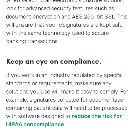
When selecting an electronic signature solution,
look for advanced security features such as
document encryption and AES 256-bit SSL. This
will ensure that your eSignatures are kept safe
with the same technology used to secure
banking transactions.
Keep an eye on compliance.
If you work in an industry regulated by specific
standards or requirements, make sure any
solutions you use will make it easy to comply. For
example, signatures collected for documentation
containing patient data will need to be processed
with software designed to
reduce the risk for
HIPAA noncompliance
.