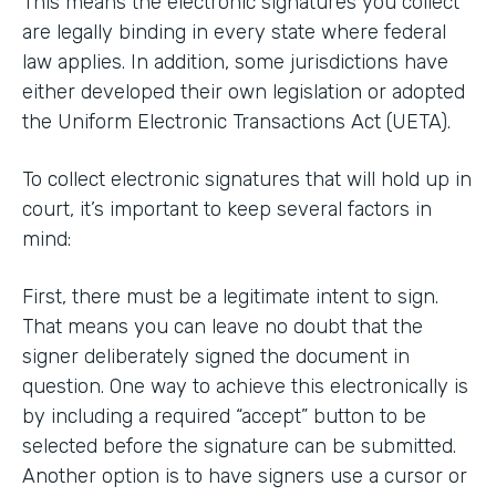
This means the electronic signatures you collect
are legally binding in every state where federal
law applies. In addition, some jurisdictions have
either developed their own legislation or adopted
the Uniform Electronic Transactions Act (UETA).
To collect electronic signatures that will hold up in
court, it’s important to keep several factors in
mind:
First, there must be a legitimate intent to sign.
That means you can leave no doubt that the
signer deliberately signed the document in
question. One way to achieve this electronically is
by including a required “accept” button to be
selected before the signature can be submitted.
Another option is to have signers use a cursor or