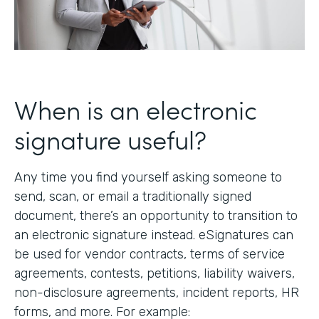
When is an electronic
signature useful?
Any time you find yourself asking someone to
send, scan, or email a traditionally signed
document, there’s an opportunity to transition to
an electronic signature instead. eSignatures can
be used for vendor contracts, terms of service
agreements, contests, petitions, liability waivers,
non-disclosure agreements, incident reports, HR
forms, and more. For example: