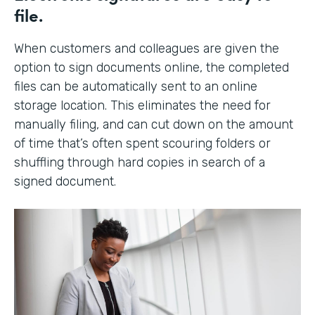
file.
When customers and colleagues are given the
option to sign documents online, the completed
files can be automatically sent to an online
storage location. This eliminates the need for
manually filing, and can cut down on the amount
of time that’s often spent scouring folders or
shuffling through hard copies in search of a
signed document.