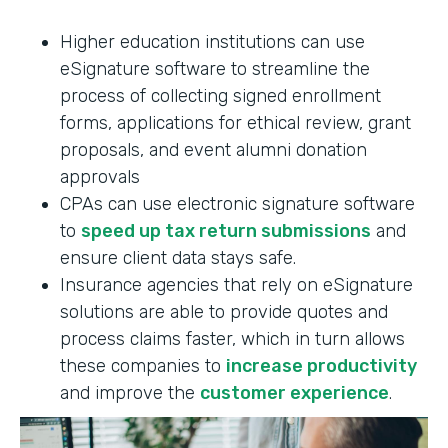
Higher education institutions can use
eSignature software to streamline the
process of collecting signed enrollment
forms, applications for ethical review, grant
proposals, and event alumni donation
approvals
CPAs can use electronic signature software
to
speed up tax return submissions
and
ensure client data stays safe.
Insurance agencies that rely on eSignature
solutions are able to provide quotes and
process claims faster, which in turn allows
these companies to
increase productivity
and improve the
customer experience
.