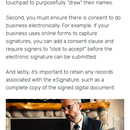
touchpad to purposefully “draw” their names.
Second, you must ensure there is consent to do
business electronically. For example, if your
business uses online forms to capture
signatures, you can add a consent clause and
require signers to “click to accept” before the
electronic signature can be submitted.
And lastly, it’s important to retain any records
associated with the eSignature, such as a
complete copy of the signed digital document.