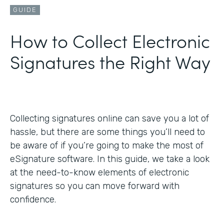
GUIDE
How to Collect Electronic
Signatures the Right Way
Collecting signatures online can save you a lot of
hassle, but there are some things you’ll need to
be aware of if you’re going to make the most of
eSignature software. In this guide, we take a look
at the need-to-know elements of electronic
signatures so you can move forward with
confidence.