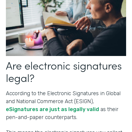
Are electronic signatures
legal?
According to the Electronic Signatures in Global
and National Commerce Act (ESIGN),
eSignatures are just as legally valid
as their
pen-and-paper counterparts.