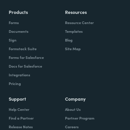
Products
Resources
Forms
Resource Center
Documents
Templates
Sign
Blog
Formstack Suite
Site Map
Forms for Salesforce
Docs for Salesforce
Integrations
Pricing
Support
Company
Help Center
About Us
Find a Partner
Partner Program
Release Notes
Careers