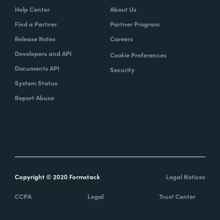
Help Center
About Us
Find a Partner
Partner Program
Release Notes
Careers
Developers and API
Cookie Preferences
Documents API
Security
System Status
Report Abuse
Copyright © 2020 Formstack
Legal Notices
CCPA
Legal
Trust Center