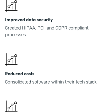
Improved data security
Created HIPAA, PCI, and GDPR compliant
processes
Reduced costs
Consolidated software within their tech stack