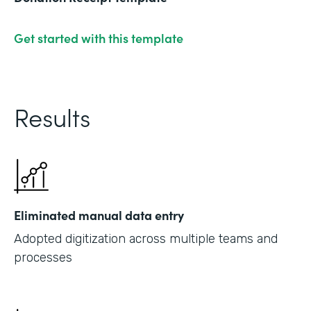
Get started with this template
Results
Eliminated manual data entry
Adopted digitization across multiple teams and
processes