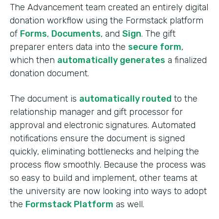
The Advancement team created an entirely digital
donation workflow using the Formstack platform
of
Forms
,
Documents
, and
Sign
. The gift
preparer enters data into the
secure form
,
which then
automatically generates
a finalized
donation document.
The document is
automatically routed
to the
relationship manager and gift processor for
approval and electronic signatures. Automated
notifications ensure the document is signed
quickly, eliminating bottlenecks and helping the
process flow smoothly. Because the process was
so easy to build and implement, other teams at
the university are now looking into ways to adopt
the
Formstack Platform
as well.