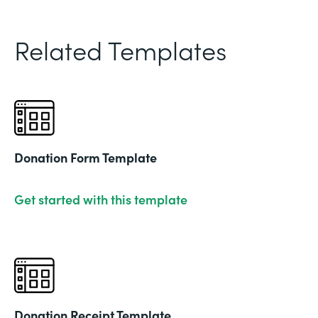
Related Templates
Donation Form Template
Get started with this template
Donation Receipt Template