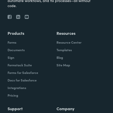
automate workflows, and fix processes—all without
code.
Products
Resources
Forms
Resource Center
Documents
Templates
Sign
Blog
Formstack Suite
Site Map
Forms for Salesforce
Docs for Salesforce
Integrations
Pricing
Support
Company