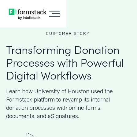
CUSTOMER STORY
Transforming Donation
Processes with Powerful
Digital Workflows
Learn how University of Houston used the
Formstack platform to revamp its internal
donation processes with online forms,
documents, and eSignatures.