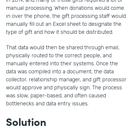
in 2019, and many of those gifts required a lot of
manual processing. When donations would come
in over the phone, the gift processing staff would
manually fill out an Excel sheet to designate the
type of gift and how it should be distributed.
That data would then be shared through email,
physically routed to the correct people, and
manually entered into their systems. Once the
data was compiled into a document, the data
collector, relationship manager, and gift processor
would approve and physically sign. The process
was slow, paper-based, and often caused
bottlenecks and data entry issues.
Solution