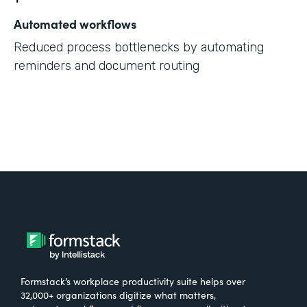
Automated workflows
Reduced process bottlenecks by automating
reminders and document routing
Formstack’s workplace productivity suite helps over
32,000+ organizations digitize what matters,