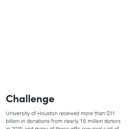
Higher Education
Use Case
Donation Workflow
Partner Since
2019
Products
Forms, Documents, Sign
Challenge
University of Houston received more than $1.1
billion in donations from nearly 1.5 million donors