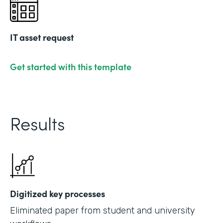
IT asset request
Get started with this template
Results
Digitized key processes
Eliminated paper from student and university