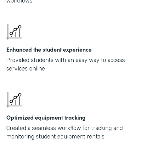
workflows
Enhanced the student experience
Provided students with an easy way to access
services online
Optimized equipment tracking
Created a seamless workflow for tracking and
monitoring student equipment rentals