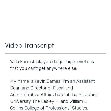
Video Transcript
With Formstack, you do get high level data
that you can't get anywhere else.
My name is Kevin James, I'm an Assistant
Dean and Director of Fiscal and
Administrative Affairs here at the St. John's
University The Lesley H. and William L.
Collins College of Professional Studies.