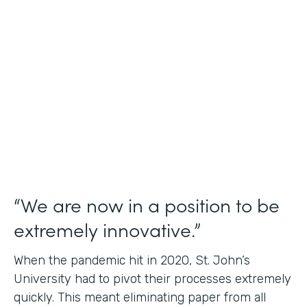
Use Case
Student Data Capture
Partner Since
2016
Products
Forms Documents
“We are now in a position to be
extremely innovative.”
When the pandemic hit in 2020, St. John’s
University had to pivot their processes extremely
quickly. This meant eliminating paper from all