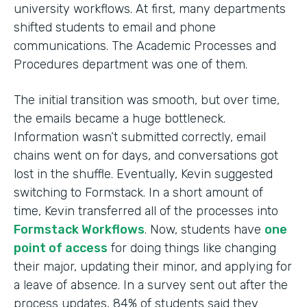
university workflows. At first, many departments
shifted students to email and phone
communications. The Academic Processes and
Procedures department was one of them.
The initial transition was smooth, but over time,
the emails became a huge bottleneck.
Information wasn’t submitted correctly, email
chains went on for days, and conversations got
lost in the shuffle. Eventually, Kevin suggested
switching to Formstack. In a short amount of
time, Kevin transferred all of the processes into
Formstack Workflows
. Now, students have
one
point of access
for doing things like changing
their major, updating their minor, and applying for
a leave of absence. In a survey sent out after the
process updates, 84% of students said they