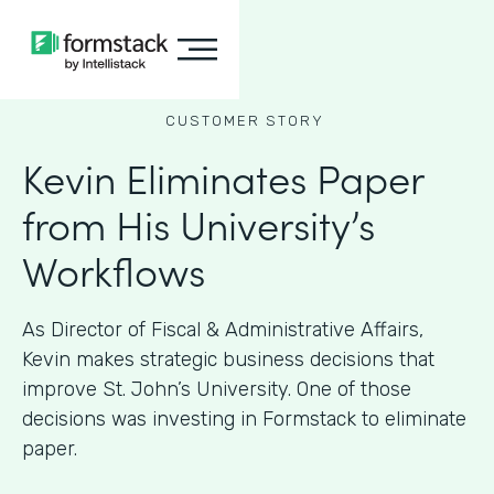
CUSTOMER STORY
Kevin Eliminates Paper
from His University’s
Workflows
As ​​Director of Fiscal & Administrative Affairs,
Kevin makes strategic business decisions that
improve St. John’s University. One of those
decisions was investing in Formstack to eliminate
paper.