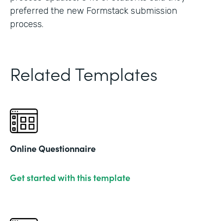
preferred the new Formstack submission
process.
Related Templates
Online Questionnaire
Get started with this template