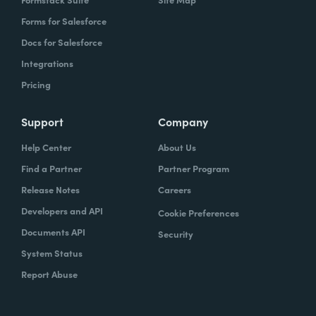
Forms for Salesforce
Docs for Salesforce
Integrations
Pricing
Support
Company
Help Center
About Us
Find a Partner
Partner Program
Release Notes
Careers
Developers and API
Cookie Preferences
Documents API
Security
System Status
Report Abuse