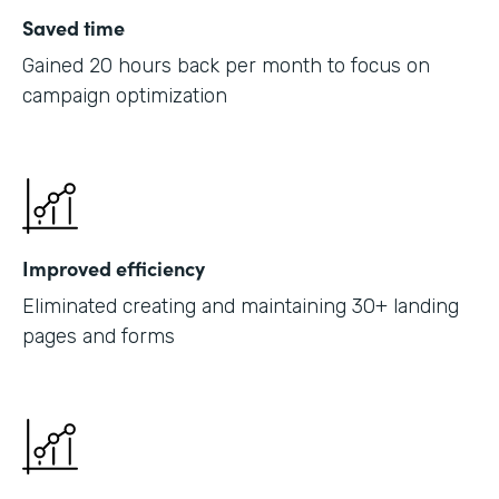
Saved time
Gained 20 hours back per month to focus on
campaign optimization
Improved efficiency
Eliminated creating and maintaining 30+ landing
pages and forms