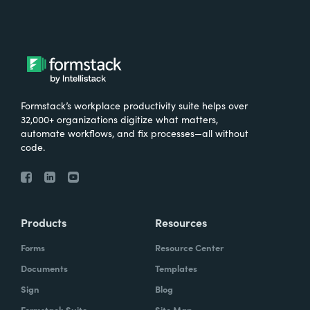
Formstack’s workplace productivity suite helps over
32,000+ organizations digitize what matters,
automate workflows, and fix processes—all without
code.
Products
Resources
Forms
Resource Center
Documents
Templates
Sign
Blog
Formstack Suite
Site Map