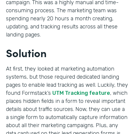
campaign. This was a highly manual and time-
consuming process. The marketing team was
spending nearly 20 hours a month creating,
updating, and tracking results across all these
landing pages.
Solution
At first, they looked at marketing automation
systems, but those required dedicated landing
pages to enable lead tracking as well. Luckily, they
found Formstack’s
UTM Tracking feature
, which
places hidden fields in a form to reveal important
details about traffic sources. Now, they can use a
a single form to automatically capture information
about all their marketing campaigns. Plus, any
data captured on their lead generation forms is