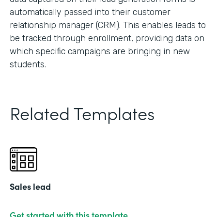
automatically passed into their customer
relationship manager (CRM). This enables leads to
be tracked through enrollment, providing data on
which specific campaigns are bringing in new
students.
Related Templates
Sales lead
Get started with this template