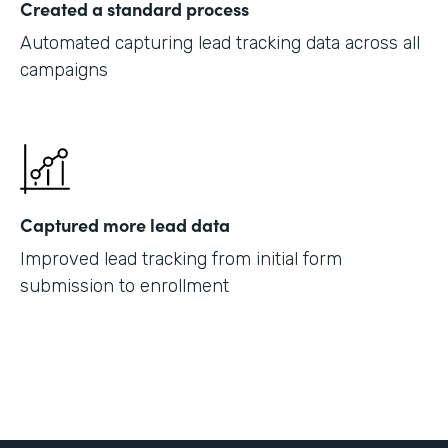
Created a standard process
Automated capturing lead tracking data across all
campaigns
Captured more lead data
Improved lead tracking from initial form
submission to enrollment