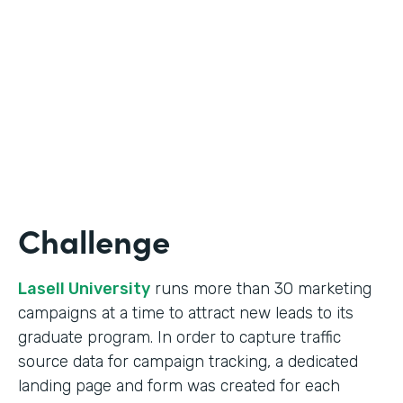
Form Lead Tracking
Partner Since
2007
Products
Forms
Challenge
Lasell University
runs more than 30 marketing
campaigns at a time to attract new leads to its
graduate program. In order to capture traffic
source data for campaign tracking, a dedicated
landing page and form was created for each