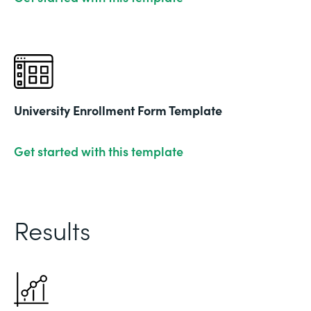
University Enrollment Form Template
Get started with this template
Results