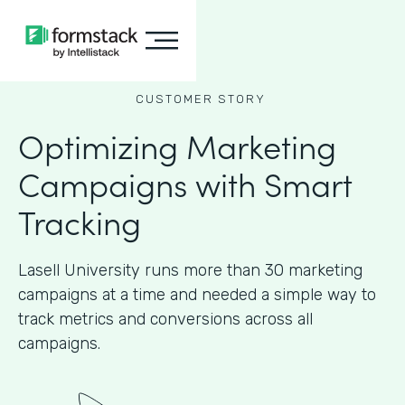
CUSTOMER STORY
Optimizing Marketing
Campaigns with Smart
Tracking
Lasell University runs more than 30 marketing
campaigns at a time and needed a simple way to
track metrics and conversions across all
campaigns.