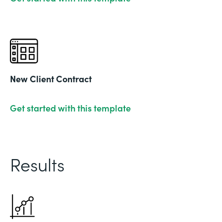
New Client Contract
Get started with this template
Results