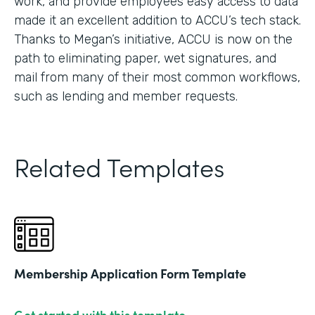
work, and provide employees easy access to data
made it an excellent addition to ACCU’s tech stack.
Thanks to Megan’s initiative, ACCU is now on the
path to eliminating paper, wet signatures, and
mail from many of their most common workflows,
such as lending and member requests.
Related Templates
Membership Application Form Template
Get started with this template