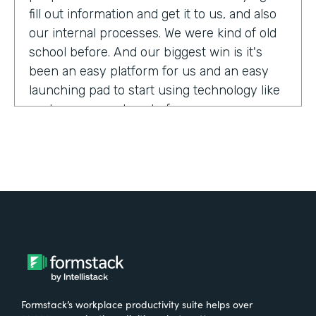
fill out information and get it to us, and also
our internal processes. We were kind of old
school before. And our biggest win is it's
been an easy platform for us and an easy
launching pad to start using technology like
we have never done before.
Tell us about yourself!
My name is Megan Davis. I work at America's
Christian Credit Union and I am the senior
corporate banking specialist.
What were the challenges before using
Formstack?
Formstack’s workplace productivity suite helps over
We had everything done on paper, so