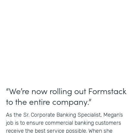
Use Case
Credit Union Membership Processing
Partner Since
2019
Products
Forms Documents Sign Platform
“We’re now rolling out Formstack
to the entire company.”
As the Sr. Corporate Banking Specialist, Megan’s
job is to ensure commercial banking customers
receive the best service possible. When she