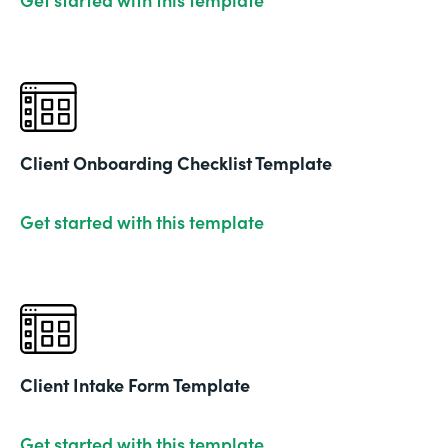
Client Onboarding Checklist Template
Get started with this template
Client Intake Form Template
Get started with this template