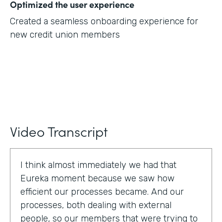
Optimized the user experience
Created a seamless onboarding experience for
new credit union members
Video Transcript
I think almost immediately we had that
Eureka moment because we saw how
efficient our processes became. And our
processes, both dealing with external
people, so our members that were trying to