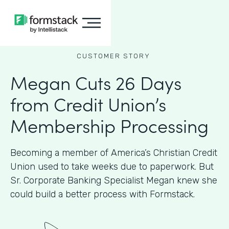
CUSTOMER STORY
Megan Cuts 26 Days
from Credit Union’s
Membership Processing
Becoming a member of America’s Christian Credit
Union used to take weeks due to paperwork. But
Sr. Corporate Banking Specialist Megan knew she
could build a better process with Formstack.