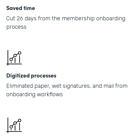
Saved time
Cut 26 days from the membership onboarding
process
Digitized processes
Eliminated paper, wet signatures, and mail from
onboarding workflows