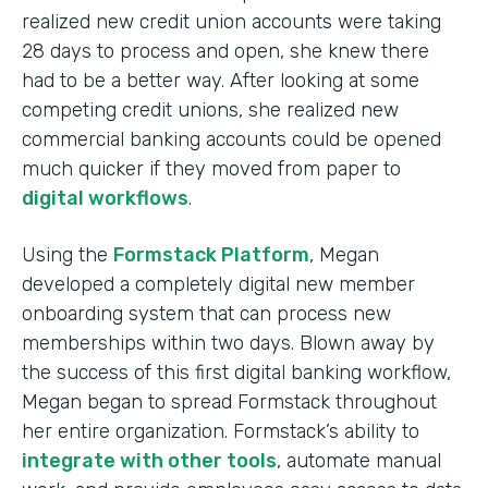
realized new credit union accounts were taking
28 days to process and open, she knew there
had to be a better way. After looking at some
competing credit unions, she realized new
commercial banking accounts could be opened
much quicker if they moved from paper to
digital workflows
.
Using the
Formstack Platform
, Megan
developed a completely digital new member
onboarding system that can process new
memberships within two days. Blown away by
the success of this first digital banking workflow,
Megan began to spread Formstack throughout
her entire organization. Formstack’s ability to
integrate with other tools
, automate manual