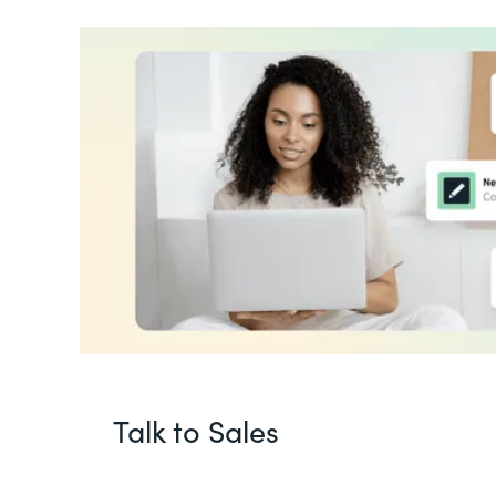
Talk to Sales