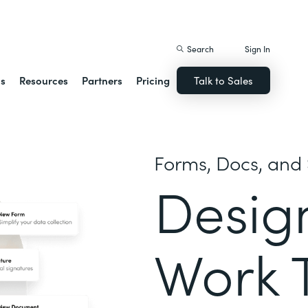
istack Streamline
Search
Sign In
ns
Resources
Partners
Pricing
Talk to Sales
Forms, Docs, and 
Desig
Work 