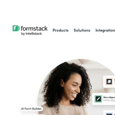
Learn about
Intell
Products
Solutions
Integratio