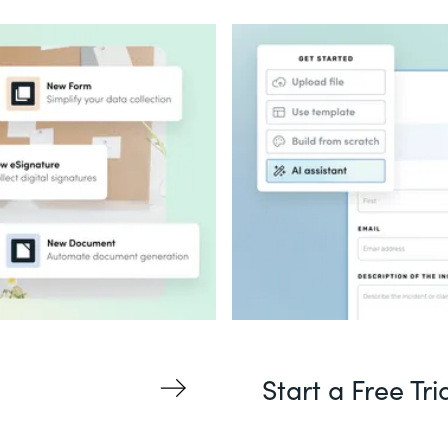
Start a Free Tri