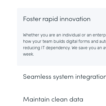
Foster rapid innovation
Whether you are an individual or an enterpr
how your team builds digital forms and au
reducing IT dependency. We save you an av
week.
Seamless system integratio
Maintain clean data