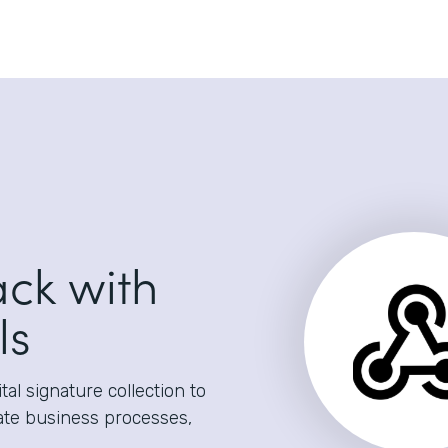
ack with
ls
al signature collection to
ate business processes,