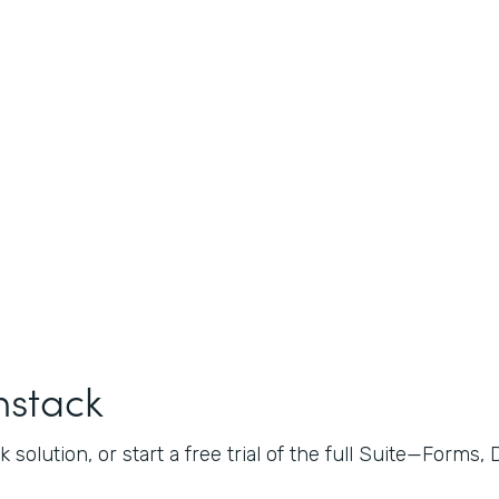
mstack
 solution, or start a free trial of the full Suite—Forms