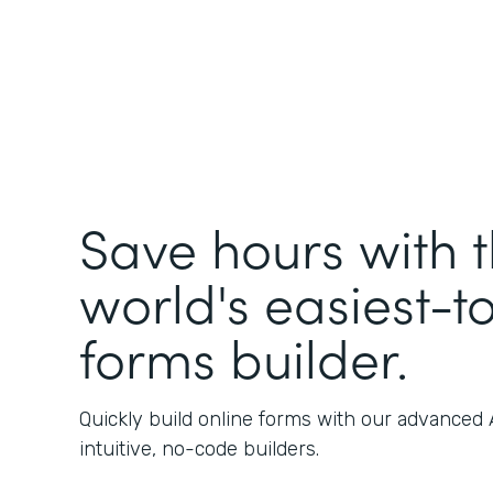
Save hours with 
world's easiest-t
forms builder.
Quickly build online forms with our advanced
intuitive, no-code builders.