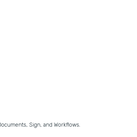
, Documents, Sign, and Workflows.