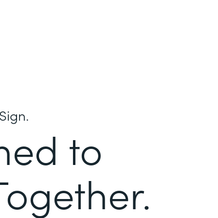
Sign.
ned to
Together.