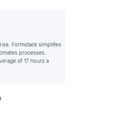
ise, Formstack simplifies
tomates processes,
erage of 17 hours a
n