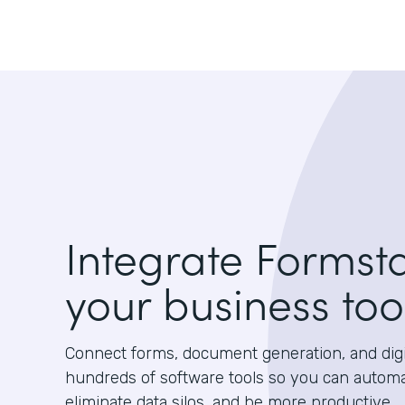
Integrate Formst
your business too
Connect forms, document generation, and digit
hundreds of software tools so you can autom
eliminate data silos, and be more productive.