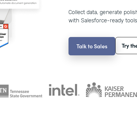
Collect data, generate poli
with Salesforce-ready tools
Try th
Talk to Sales