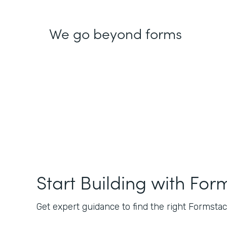
We go beyond forms
Start Building with For
Get expert guidance to find the right Formstack