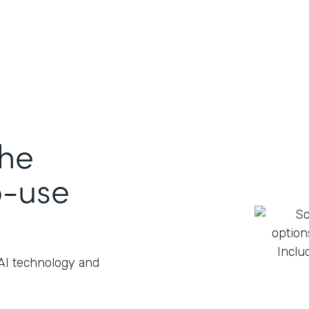
the
o-use
 AI technology and