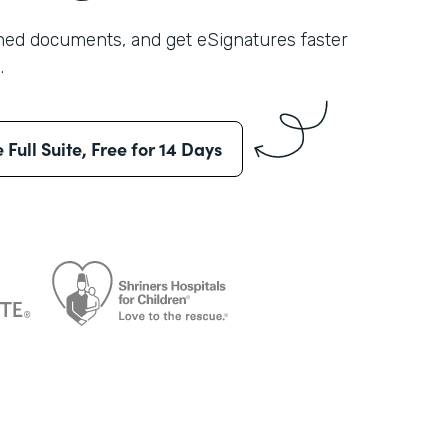
shed documents, and get eSignatures faster
.
e Full Suite, Free for 14 Days